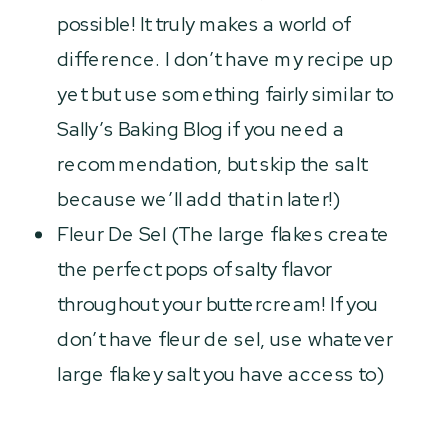
possible! It truly makes a world of
difference. I don’t have my recipe up
yet but use something fairly similar to
Sally’s Baking Blog if you need a
recommendation, but skip the salt
because we’ll add that in later!)
Fleur De Sel (The large flakes create
the perfect pops of salty flavor
throughout your buttercream! If you
don’t have fleur de sel, use whatever
large flakey salt you have access to)