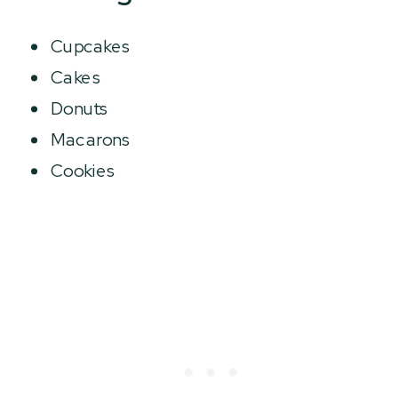
Cupcakes
Cakes
Donuts
Macarons
Cookies