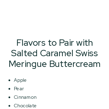
Flavors to Pair with
Salted Caramel Swiss
Meringue Buttercream
Apple
Pear
Cinnamon
Chocolate