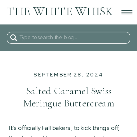
THE WHITE WHISK
Search
for:
SEPTEMBER 28, 2024
Salted Caramel Swiss
Meringue Buttercream
It’s officially Fall bakers, to kick things off,