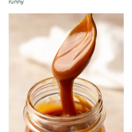
runny.