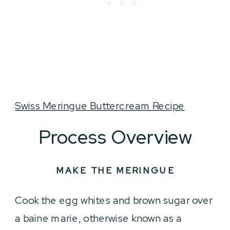
Swiss Meringue Buttercream Recipe
Process Overview
MAKE THE MERINGUE
Cook the egg whites and brown sugar over
a baine marie, otherwise known as a