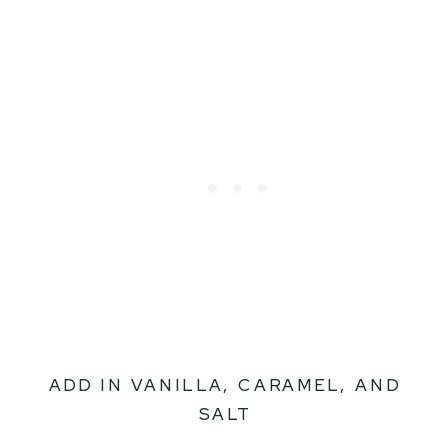
ADD IN VANILLA, CARAMEL, AND
SALT