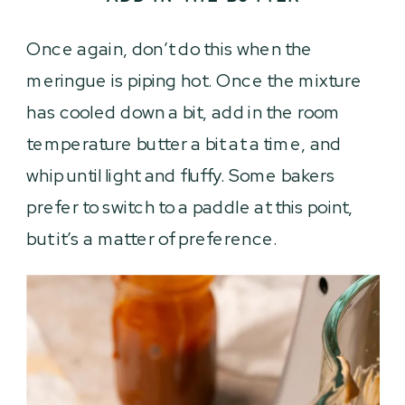
Once again, don’t do this when the
meringue is piping hot. Once the mixture
has cooled down a bit, add in the room
temperature butter a bit at a time, and
whip until light and fluffy. Some bakers
prefer to switch to a paddle at this point,
but it’s a matter of preference.