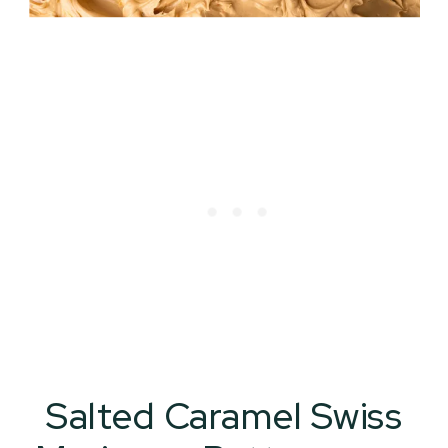
Salted Caramel Swiss