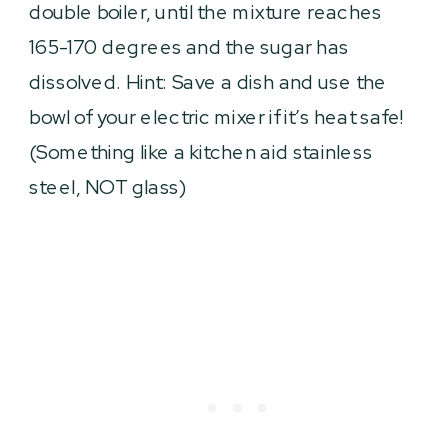
double boiler, until the mixture reaches
165-170 degrees and the sugar has
dissolved. Hint: Save a dish and use the
bowl of your electric mixer if it’s heat safe!
(Something like a kitchen aid stainless
steel, NOT glass)