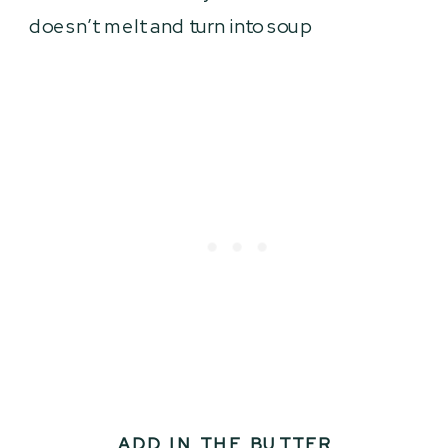
doesn’t melt and turn into soup
ADD IN THE BUTTER