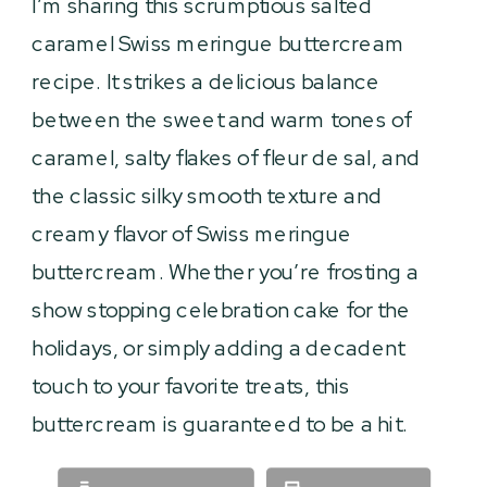
I’m sharing this scrumptious salted
caramel Swiss meringue buttercream
recipe. It strikes a delicious balance
between the sweet and warm tones of
caramel, salty flakes of fleur de sal, and
the classic silky smooth texture and
creamy flavor of Swiss meringue
buttercream. Whether you’re frosting a
show stopping celebration cake for the
holidays, or simply adding a decadent
touch to your favorite treats, this
buttercream is guaranteed to be a hit.