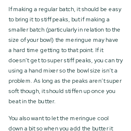
If making a regular batch, it should be easy
to bring it to stiff peaks, but if making a
smaller batch (particularly in relation to the
size of your bowl) the meringue may have
a hard time getting to that point. If it
doesn’t get to super stiff peaks, you can try
using a hand mixer so the bowl size isn’t a
problem. As long as the peaks aren’t super
soft though, it should stiffen up once you
beat in the butter.
You also want to let the meringue cool
down a bit so when you add the butter it