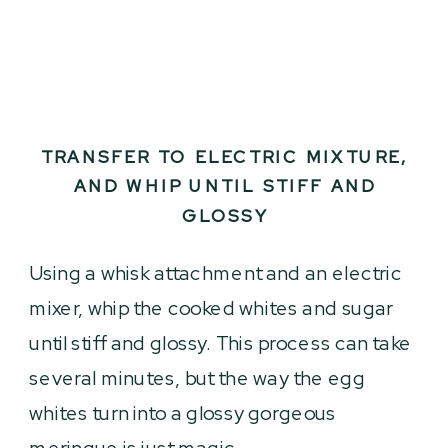
TRANSFER TO ELECTRIC MIXTURE,
AND WHIP UNTIL STIFF AND
GLOSSY
Using a whisk attachment and an electric
mixer, whip the cooked whites and sugar
until stiff and glossy. This process can take
several minutes, but the way the egg
whites turn into a glossy gorgeous