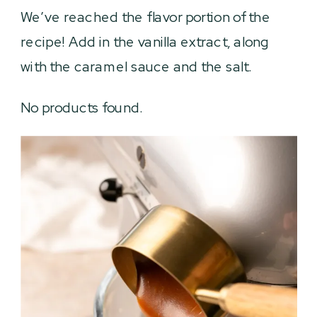
We’ve reached the flavor portion of the
recipe! Add in the vanilla extract, along
with the caramel sauce and the salt.
No products found.