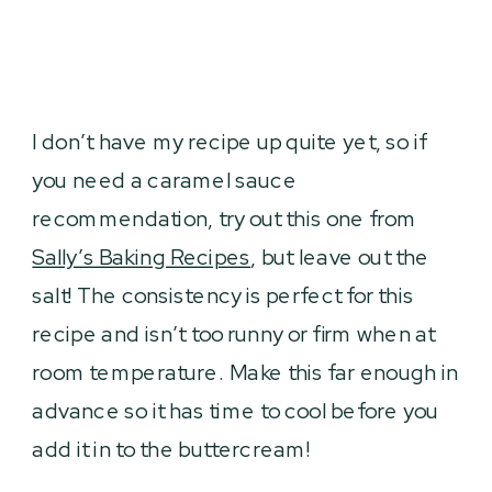
I don’t have my recipe up quite yet, so if
you need a caramel sauce
recommendation, try out this one from
Sally’s Baking Recipes
, but leave out the
salt! The consistency is perfect for this
recipe and isn’t too runny or firm when at
room temperature. Make this far enough in
advance so it has time to cool before you
add it in to the buttercream!