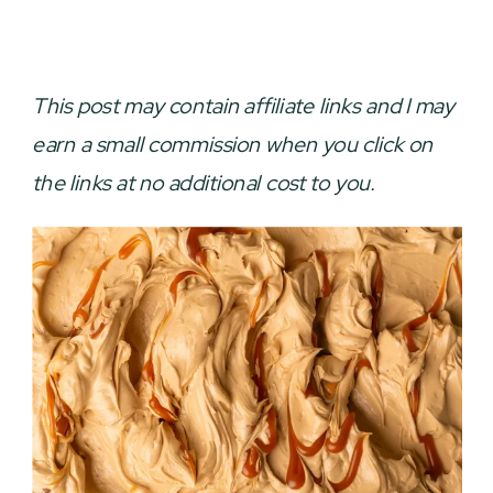
This post may contain affiliate links and I may
earn a small commission when you click on
the links at no additional cost to you.