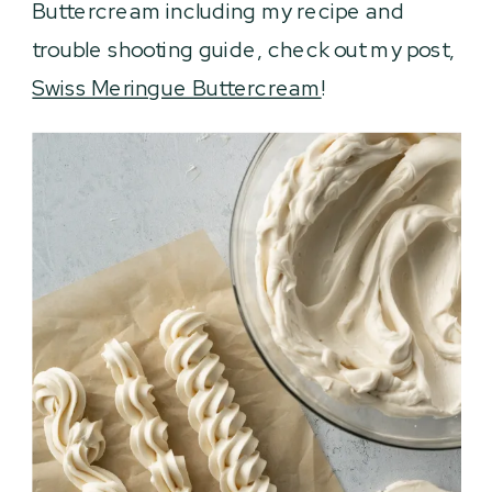
Buttercream including my recipe and
trouble shooting guide, check out my post,
Swiss Meringue Buttercream
!