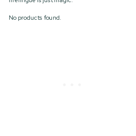
meringue is just magic.
No products found.