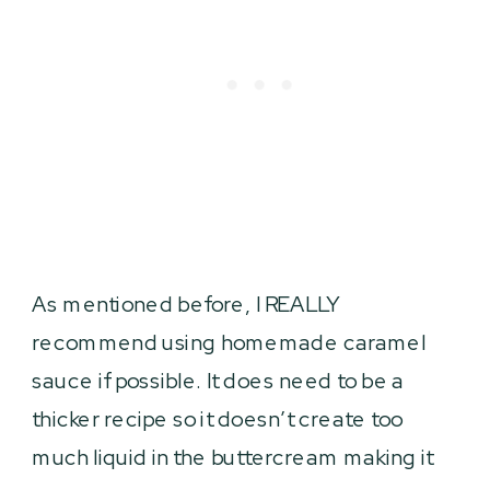
As mentioned before, I REALLY
recommend using homemade caramel
sauce if possible. It does need to be a
thicker recipe so it doesn’t create too
much liquid in the buttercream making it