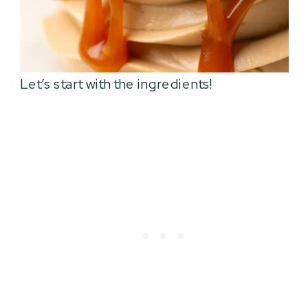
Let’s start with the ingredients!