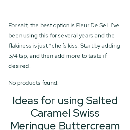
For salt, the best option is Fleur De Sel. I’ve
been using this for several years and the
flakiness is just *chefs kiss. Start by adding
3/4 tsp, and then add more to taste if
desired.
No products found.
Ideas for using Salted
Caramel Swiss
Meringue Buttercream