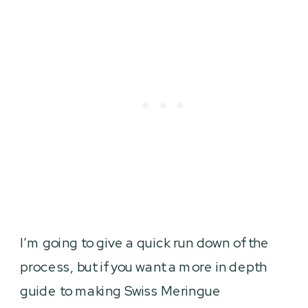
I’m going to give a quick run down of the
process, but if you want a more in depth
guide to making Swiss Meringue