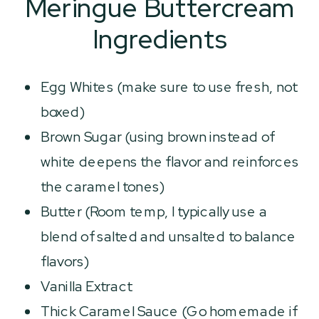
Meringue Buttercream
Ingredients
Egg Whites (make sure to use fresh, not
boxed)
Brown Sugar (using brown instead of
white deepens the flavor and reinforces
the caramel tones)
Butter (Room temp, I typically use a
blend of salted and unsalted to balance
flavors)
Vanilla Extract
Thick Caramel Sauce (Go homemade if