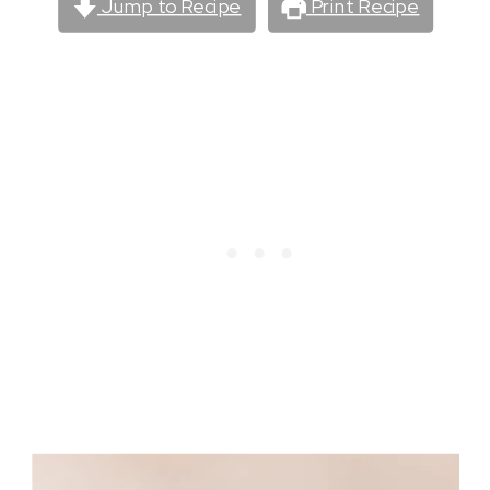
Jump to Recipe
Print Recipe