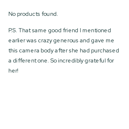
No products found.
P.S. That same good friend I mentioned
earlier was crazy generous and gave me
this camera body after she had purchased
a different one. So incredibly grateful for
her!