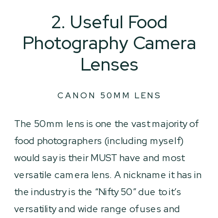
2. Useful Food
Photography Camera
Lenses
CANON 50MM LENS
The 50mm lens is one the vast majority of
food photographers (including myself)
would say is their MUST have and most
versatile camera lens. A nickname it has in
the industry is the “Nifty 50” due to it’s
versatility and wide range of uses and