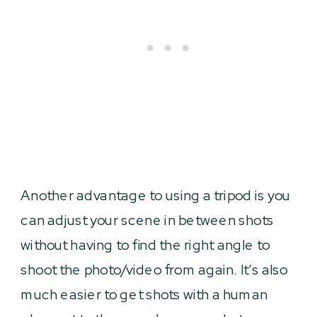
Another advantage to using a tripod is you
can adjust your scene in between shots
without having to find the right angle to
shoot the photo/video from again. It’s also
much easier to get shots with a human