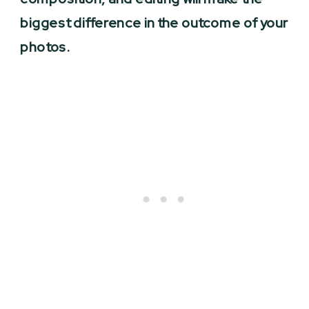
biggest difference in the outcome of your
photos.