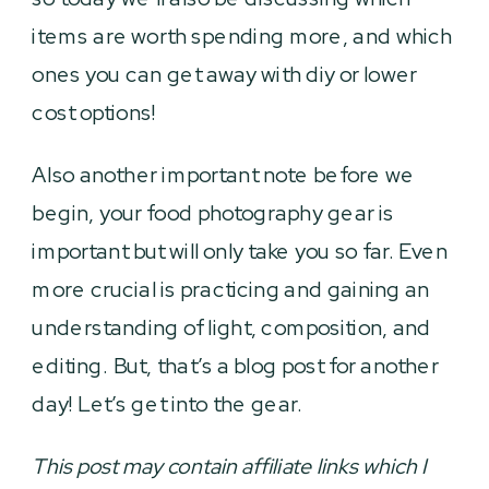
items are worth spending more, and which
ones you can get away with diy or lower
cost options!
Also another important note before we
begin, your food photography gear is
important but will only take you so far. Even
more crucial is practicing and gaining an
understanding of light, composition, and
editing. But, that’s a blog post for another
day! Let’s get into the gear.
This post may contain affiliate links which I