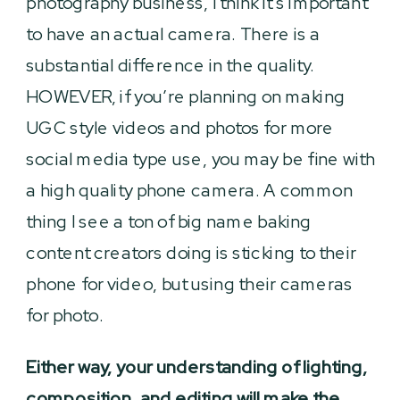
photography business, I think it’s important
to have an actual camera. There is a
substantial difference in the quality.
HOWEVER, if you’re planning on making
UGC style videos and photos for more
social media type use, you may be fine with
a high quality phone camera. A common
thing I see a ton of big name baking
content creators doing is sticking to their
phone for video, but using their cameras
for photo.
Either way, your understanding of lighting,
composition, and editing will make the