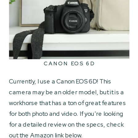
CANON EOS 6D
Currently, I use a Canon EOS 6D! This
camera may be an older model, but it is a
workhorse that has a ton of great features
for both photo and video. If you’re looking
for a detailed review on the specs, check
out the Amazon link below.