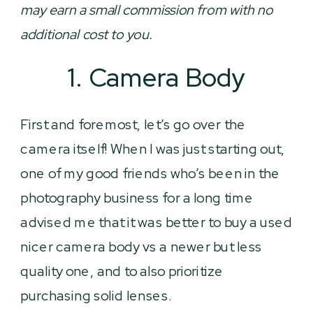
may earn a small commission from with no
additional cost to you.
1. Camera Body
First and foremost, let’s go over the
camera itself! When I was just starting out,
one of my good friends who’s been in the
photography business for a long time
advised me that it was better to buy a used
nicer camera body vs a newer but less
quality one, and to also prioritize
purchasing solid lenses.