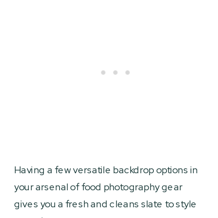
Having a few versatile backdrop options in
your arsenal of food photography gear
gives you a fresh and cleans slate to style