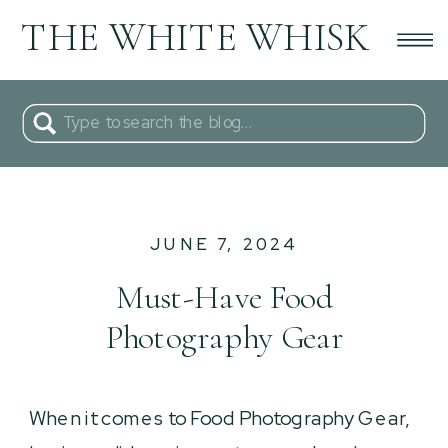
THE WHITE WHISK
Search
for:
JUNE 7, 2024
Must-Have Food
Photography Gear
When it comes to Food Photography Gear,