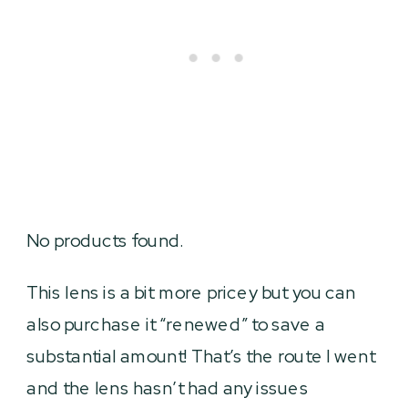
No products found.
This lens is a bit more pricey but you can
also purchase it “renewed” to save a
substantial amount! That’s the route I went
and the lens hasn’t had any issues