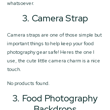
whatsoever.
3. Camera Strap
Camera straps are one of those simple but
important things to help keep your food
photography gear safe! Heres the one I
use, the cute little camera charm is a nice
touch.
No products found.
3. Food Photography
Backdrops