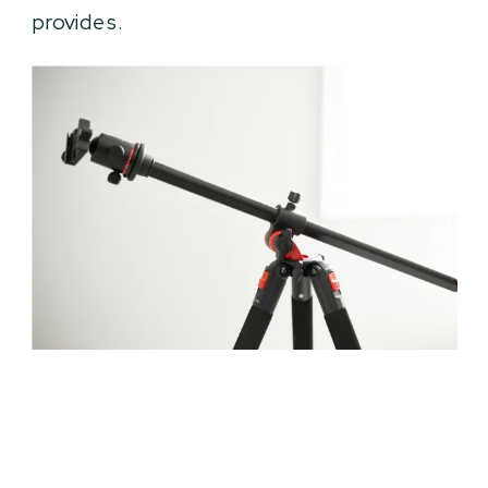
provides.