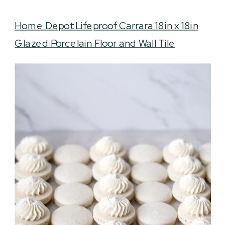
Home Depot Lifeproof Carrara 18in x 18in
Glazed Porcelain Floor and Wall Tile