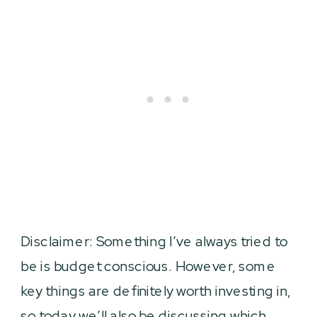
Disclaimer: Something I’ve always tried to
be is budget conscious. However, some
key things are definitely worth investing in,
so today we’ll also be discussing which