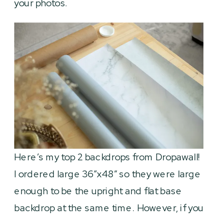
your photos.
Here’s my top 2 backdrops from Dropawall!
I ordered large 36″x48″ so they were large
enough to be the upright and flat base
backdrop at the same time. However, if you