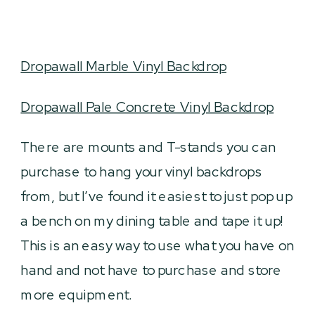
Dropawall Marble Vinyl Backdrop
Dropawall Pale Concrete Vinyl Backdrop
There are mounts and T-stands you can
purchase to hang your vinyl backdrops
from, but I’ve found it easiest to just pop up
a bench on my dining table and tape it up!
This is an easy way to use what you have on
hand and not have to purchase and store
more equipment.