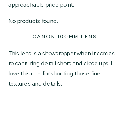
approachable price point.
No products found.
CANON 100MM LENS
This lens is a showstopper when it comes
to capturing detail shots and close ups! I
love this one for shooting those fine
textures and details.