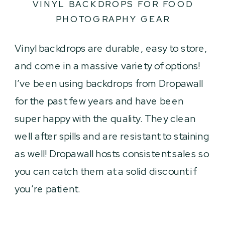
VINYL BACKDROPS FOR FOOD
PHOTOGRAPHY GEAR
Vinyl backdrops are durable, easy to store,
and come in a massive variety of options!
I’ve been using backdrops from Dropawall
for the past few years and have been
super happy with the quality. They clean
well after spills and are resistant to staining
as well! Dropawall hosts consistent sales so
you can catch them at a solid discount if
you’re patient.