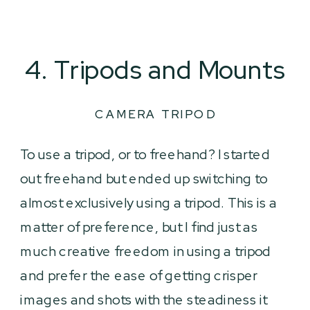
4. Tripods and Mounts
CAMERA TRIPOD
To use a tripod, or to freehand? I started
out freehand but ended up switching to
almost exclusively using a tripod. This is a
matter of preference, but I find just as
much creative freedom in using a tripod
and prefer the ease of getting crisper
images and shots with the steadiness it