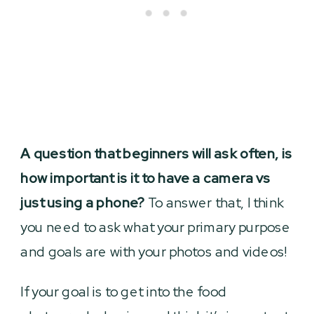
A question that beginners will ask often, is
how important is it to have a camera vs
just using a phone?
To answer that, I think
you need to ask what your primary purpose
and goals are with your photos and videos!
If your goal is to get into the food