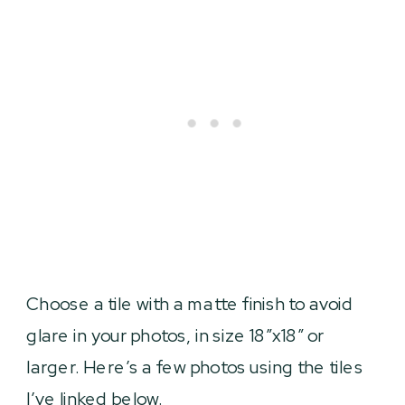
Choose a tile with a matte finish to avoid
glare in your photos, in size 18″x18″ or
larger. Here’s a few photos using the tiles
I’ve linked below.