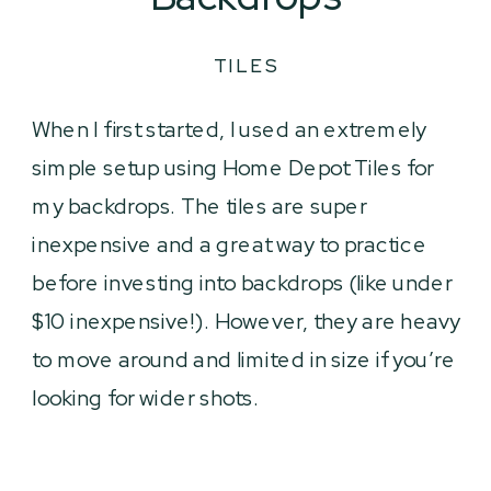
TILES
When I first started, I used an extremely
simple setup using Home Depot Tiles for
my backdrops. The tiles are super
inexpensive and a great way to practice
before investing into backdrops (like under
$10 inexpensive!). However, they are heavy
to move around and limited in size if you’re
looking for wider shots.