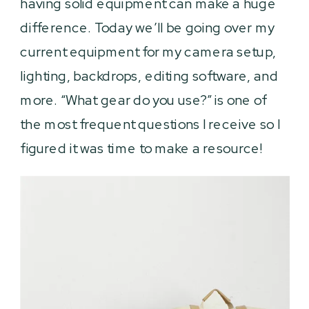
having solid equipment can make a huge
difference. Today we’ll be going over my
current equipment for my camera setup,
lighting, backdrops, editing software, and
more. “What gear do you use?” is one of
the most frequent questions I receive so I
figured it was time to make a resource!