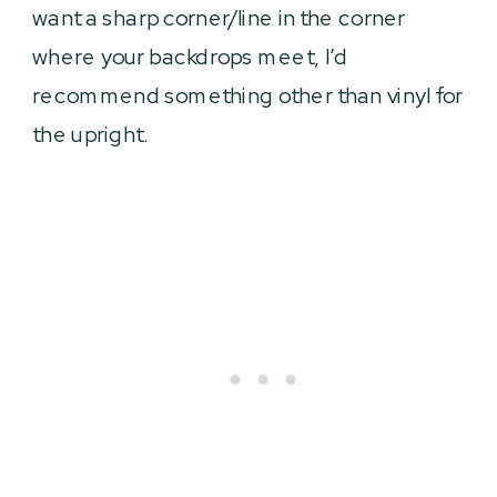
want a sharp corner/line in the corner
where your backdrops meet, I’d
recommend something other than vinyl for
the upright.