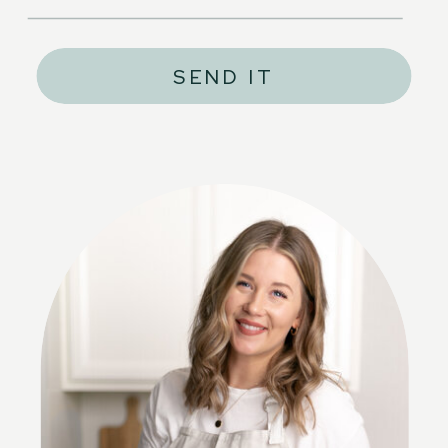
SEND IT