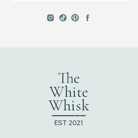
The
White
Whisk
______
EST 2021