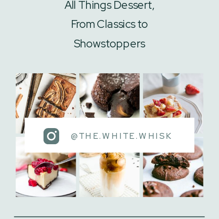
All Things Dessert,
From Classics to
Showstoppers
@THE.WHITE.WHISK