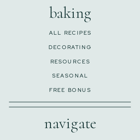
baking
ALL RECIPES
DECORATING
RESOURCES
SEASONAL
FREE BONUS
navigate