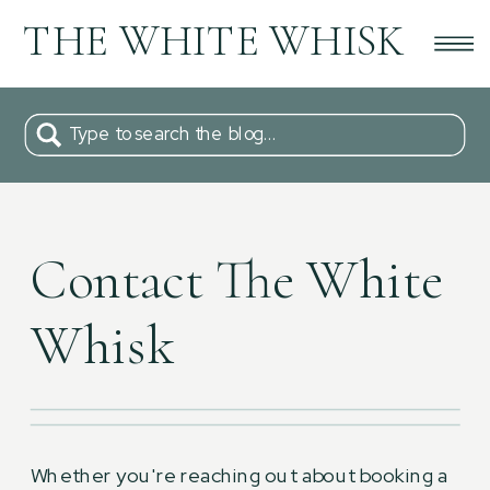
THE WHITE WHISK
Type to search the blog...
Contact The White
Whisk
Whether you're reaching out about booking a