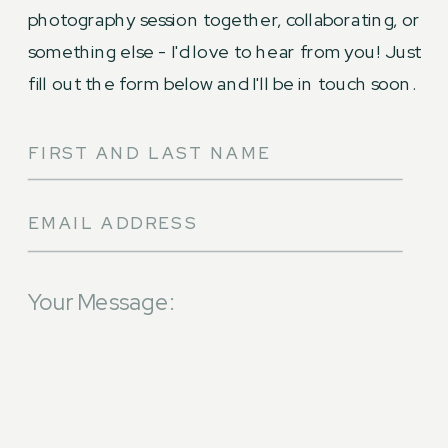
photography session together, collaborating, or
something else - I'd love to hear from you! Just
fill out the form below and I'll be in touch soon.