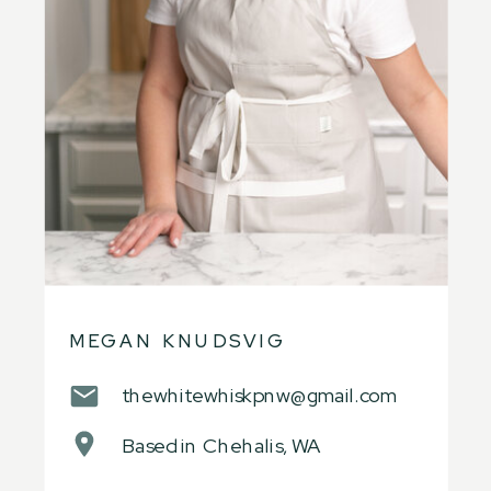
MEGAN KNUDSVIG
thewhitewhiskpnw@gmail.com
Based in Chehalis, WA