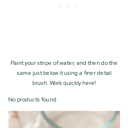
Paint your stripe of water, and then do the
same just below it using a finer detail
brush. Work quickly here!
No products found.