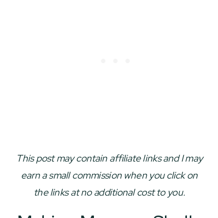
This post may contain affiliate links and I may
earn a small commission when you click on
the links at no additional cost to you.