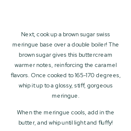
Next, cook up a brown sugar swiss
meringue base over a double boiler! The
brown sugar gives this buttercream
warmer notes, reinforcing the caramel
flavors. Once cooked to 165-170 degrees,
whip it up to a glossy, stiff, gorgeous
meringue.
When the meringue cools, add in the
butter, and whip until light and fluffy!