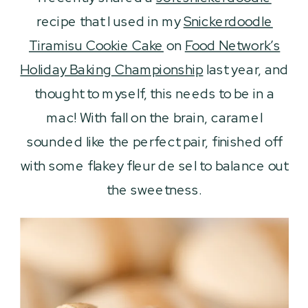
recipe that I used in my
Snickerdoodle
Tiramisu Cookie Cake
on
Food Network’s
Holiday Baking Championship
last year, and
thought to myself, this needs to be in a
mac! With fall on the brain, caramel
sounded like the perfect pair, finished off
with some flakey fleur de sel to balance out
the sweetness.