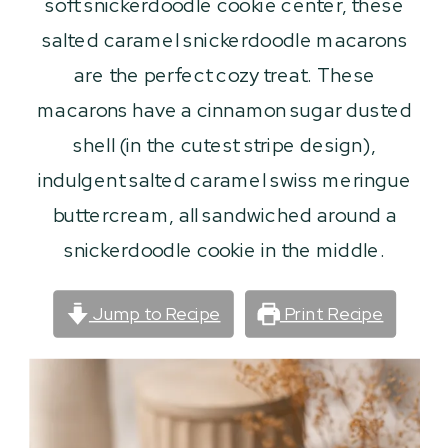
soft snickerdoodle cookie center, these
salted caramel snickerdoodle macarons
are the perfect cozy treat. These
macarons have a cinnamon sugar dusted
shell (in the cutest stripe design),
indulgent salted caramel swiss meringue
buttercream, all sandwiched around a
snickerdoodle cookie in the middle.
Jump to Recipe
Print Recipe