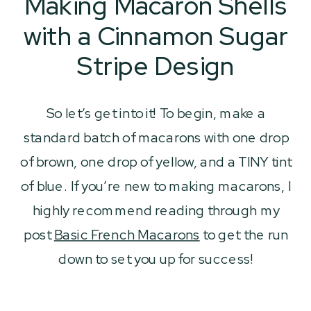
Making Macaron Shells
with a Cinnamon Sugar
Stripe Design
So let’s get into it! To begin, make a
standard batch of macarons with one drop
of brown, one drop of yellow, and a TINY tint
of blue. If you’re new to making macarons, I
highly recommend reading through my
post
Basic French Macarons
to get the run
down to set you up for success!