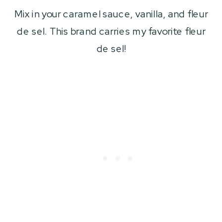
Mix in your caramel sauce, vanilla, and fleur
de sel. This brand carries my favorite fleur
de sel!