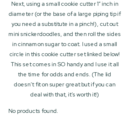
Next, using a small cookie cutter 1″ inch in
diameter (or the base of a large piping tip if
you need a substitute in a pinch!), cut out
mini snickerdoodles, and then roll the sides
in cinnamon sugar to coat. I used a small
circle in this cookie cutter set linked below!
This set comes in SO handy and I use it all
the time for odds and ends. (The lid
doesn’t fit on super great but if you can
deal with that, it’s worth it!)
No products found.