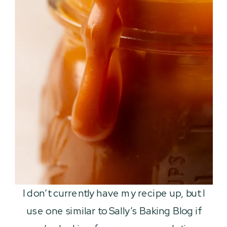
I don’t currently have my recipe up, but I
use one similar to Sally’s Baking Blog if