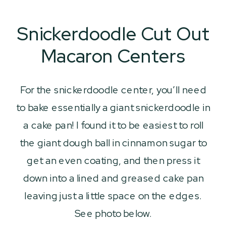
Snickerdoodle Cut Out
Macaron Centers
For the snickerdoodle center, you’ll need
to bake essentially a giant snickerdoodle in
a cake pan! I found it to be easiest to roll
the giant dough ball in cinnamon sugar to
get an even coating, and then press it
down into a lined and greased cake pan
leaving just a little space on the edges.
See photo below.