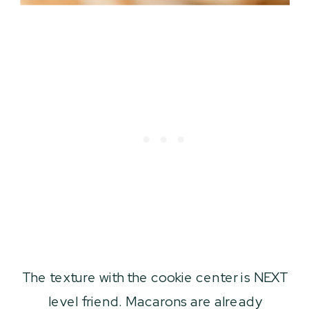
The texture with the cookie center is NEXT
level friend. Macarons are already