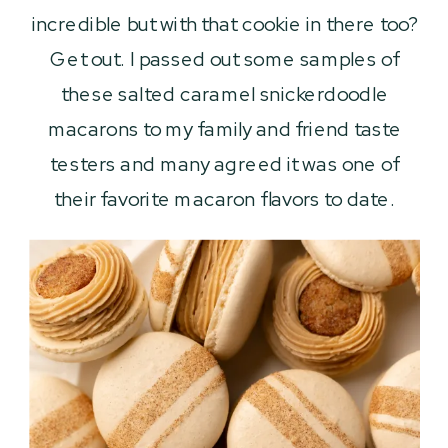
incredible but with that cookie in there too?
Get out. I passed out some samples of
these salted caramel snickerdoodle
macarons to my family and friend taste
testers and many agreed it was one of
their favorite macaron flavors to date.