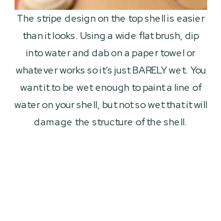
The stripe design on the top shell is easier
than it looks. Using a wide flat brush, dip
into water and dab on a paper towel or
whatever works so it’s just BARELY wet. You
want it to be wet enough to paint a line of
water on your shell, but not so wet that it will
damage the structure of the shell.