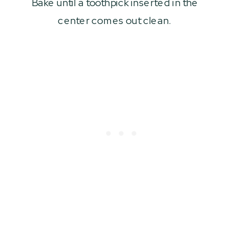
Bake until a toothpick inserted in the
center comes out clean.