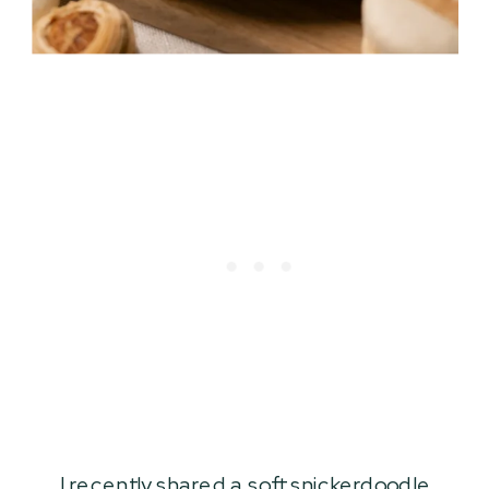
I recently shared a
soft snickerdoodle