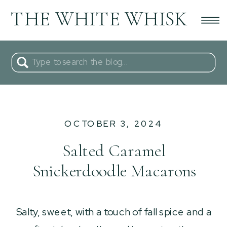
THE WHITE WHISK
Search
for:
OCTOBER 3, 2024
Salted Caramel
Snickerdoodle Macarons
Salty, sweet, with a touch of fall spice and a