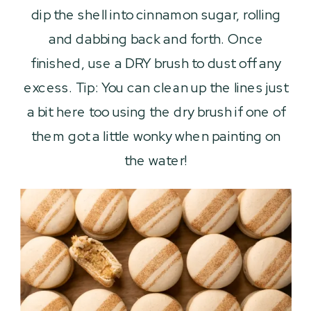
dip the shell into cinnamon sugar, rolling
and dabbing back and forth. Once
finished, use a DRY brush to dust off any
excess. Tip: You can clean up the lines just
a bit here too using the dry brush if one of
them got a little wonky when painting on
the water!