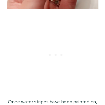
Once water stripes have been painted on,