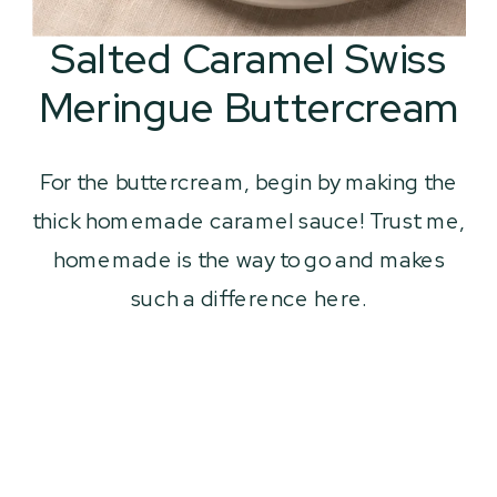
Salted Caramel Swiss
Meringue Buttercream
For the buttercream, begin by making the
thick homemade caramel sauce! Trust me,
homemade is the way to go and makes
such a difference here.