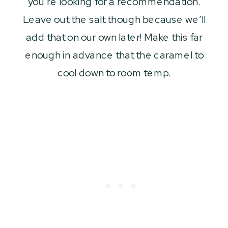
you’re looking for a recommendation.
Leave out the salt though because we’ll
add that on our own later! Make this far
enough in advance that the caramel to
cool down to room temp.