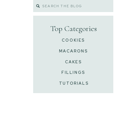
Search
for:
Top Categories
COOKIES
MACARONS
CAKES
FILLINGS
TUTORIALS