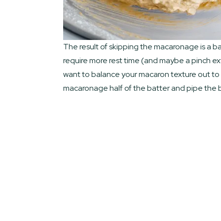
The result of skipping the macaronage is a batt
require more rest time (and maybe a pinch extr
want to balance your macaron texture out to h
macaronage half of the batter and pipe the ba