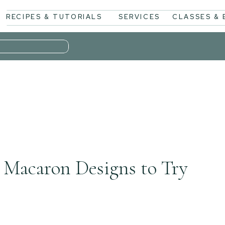
RECIPES & TUTORIALS
SERVICES
CLASSES &
 Macaron Designs to Try