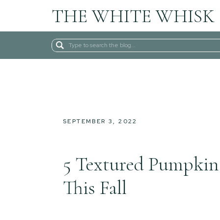
THE WHITE WHISK
Search
for:
SEPTEMBER 3, 2022
5 Textured Pumpkin
This Fall