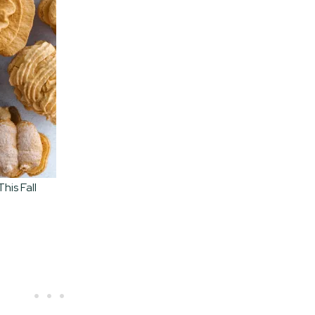
his Fall