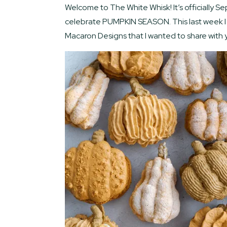
Welcome to The White Whisk! It’s officially Se
celebrate PUMPKIN SEASON. This last week I 
Macaron Designs that I wanted to share with y