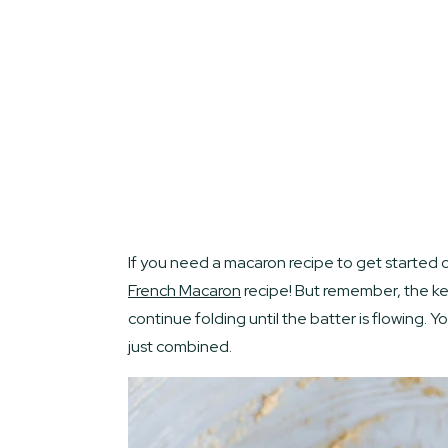
If you need a macaron recipe to get started 
French Macaro
n
recipe! But remember, the ke
continue folding until the batter is flowing. 
just combined.