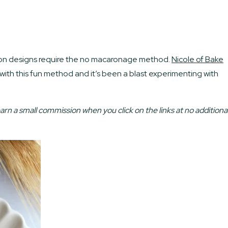
acaron designs require the no macaronage method.
Nicole of Bake
 with this fun method and it’s been a blast experimenting with
earn a small commission when you click on the links at no additiona