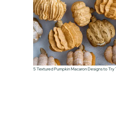
5 Textured Pumpkin Macaron Designs to Try T