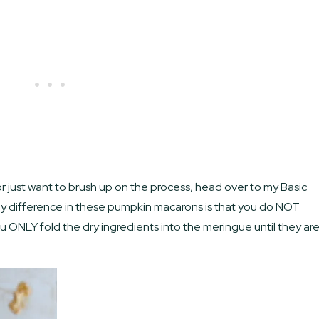
or just want to brush up on the process, head over to my
Basic
y difference in these pumpkin macarons is that you do NOT
You ONLY fold the dry ingredients into the meringue until they ar