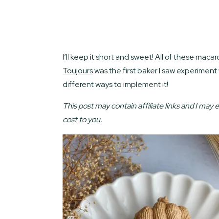
I’ll keep it short and sweet! All of these m
Toujours
was the first baker I saw experiment
different ways to implement it!
This post may contain affiliate links and I may 
cost to you.