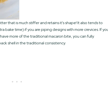
er that is much stiffer and retains it’s shape! It also tends to
a bake time) if you are piping designs with more crevices. If yo
ave more of the traditional macaron bite, you can fully
ck shell in the traditional consistency.