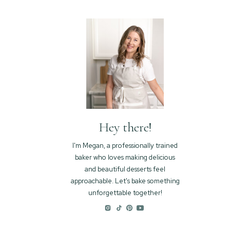
Hey there!
I'm Megan, a professionally trained
baker who loves making delicious
and beautiful desserts feel
approachable. Let's bake something
unforgettable together!