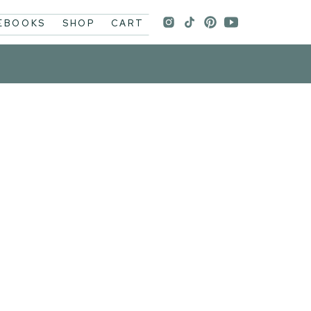
 EBOOKS
SHOP
CART