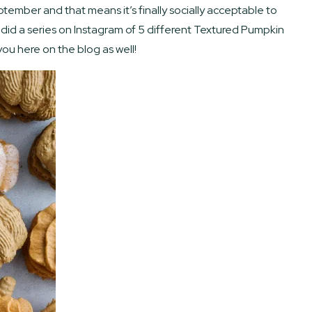
ptember and that means it’s finally socially acceptable to
did a series on Instagram of 5 different Textured Pumpkin
ou here on the blog as well!