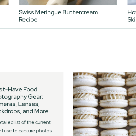
Swiss Meringue Buttercream
Ho
Recipe
Ski
st-Have Food
otography Gear:
meras, Lenses,
kdrops, and More
tailed list of the current
 I use to capture photos