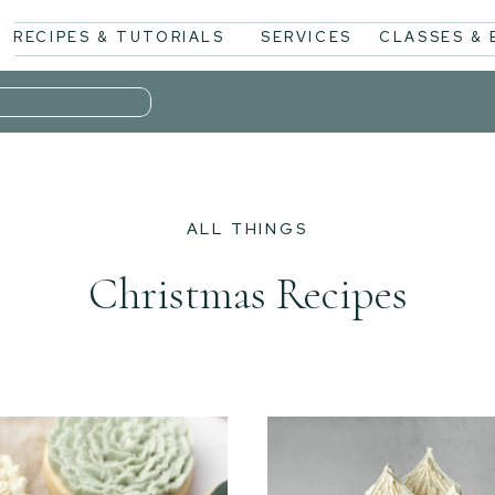
RECIPES & TUTORIALS
SERVICES
CLASSES &
ALL THINGS
Christmas Recipes