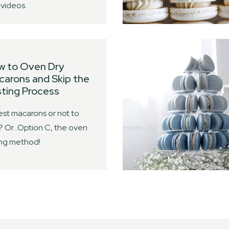
videos.
w to Oven Dry
arons and Skip the
ting Process
est macarons or not to
? Or…Option C, the oven
ing method!