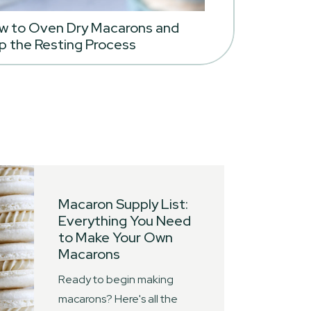
w to Oven Dry Macarons and
p the Resting Process
Macaron Supply List:
Everything You Need
to Make Your Own
Macarons
Ready to begin making
macarons? Here's all the