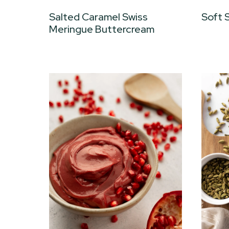
Salted Caramel Swiss
Soft 
Meringue Buttercream