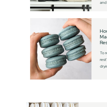
and 
Ho
Mac
Res
To r
rest
dry