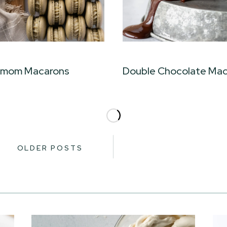
amom Macarons
Double Chocolate Ma
OLDER POSTS