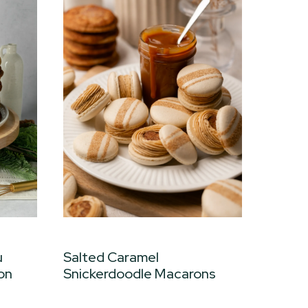
u
Salted Caramel
on
Snickerdoodle Macarons