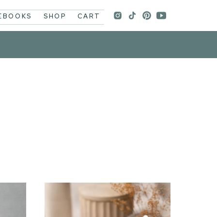
 EBOOKS
SHOP
CART