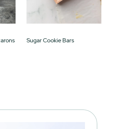
carons
Sugar Cookie Bars