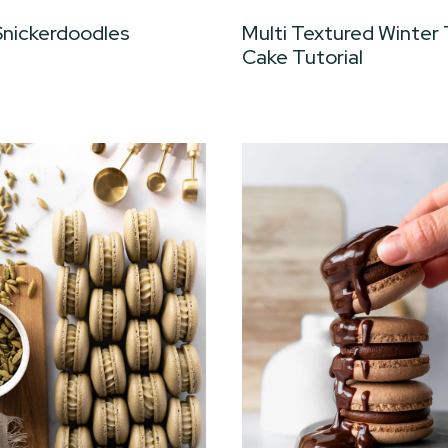
Snickerdoodles
Multi Textured Winter
Cake Tutorial