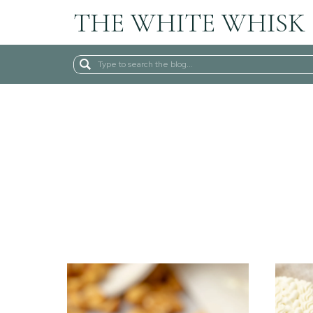
THE WHITE WHISK
Search
for: