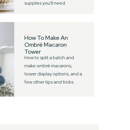
supplies you'll need.
How To Make An
Ombré Macaron
Tower
How to split a batch and
make ombré macarons,
tower display options, and a
few other tips and tricks.