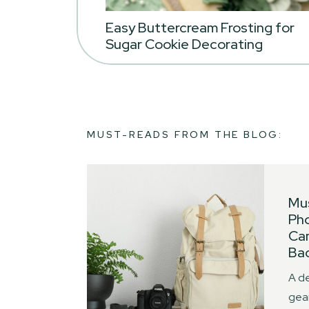
Easy Buttercream Frosting for
Sugar Cookie Decorating
MUST-READS FROM THE BLOG:
Mu
Ph
Ca
Bac
A de
gear