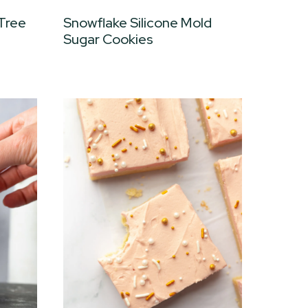
 Tree
Snowflake Silicone Mold
Sugar Cookies