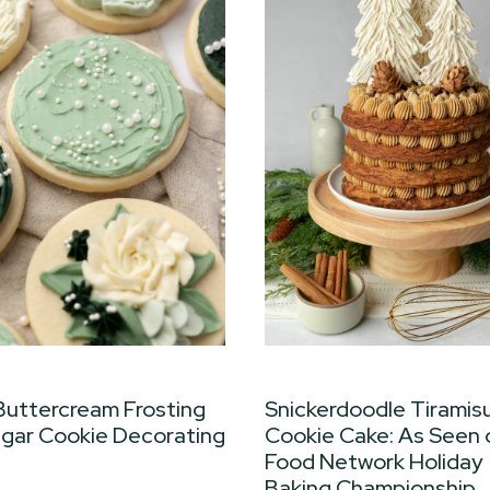
Buttercream Frosting
Snickerdoodle Tiramis
ugar Cookie Decorating
Cookie Cake: As Seen 
Food Network Holiday
Baking Championship