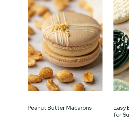
Peanut Butter Macarons
Easy 
for S