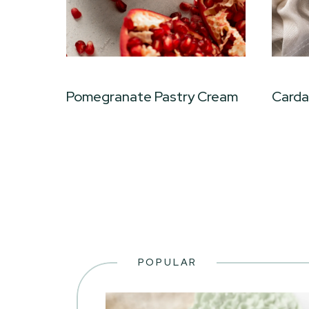
Pomegranate Pastry Cream
Card
POPULAR