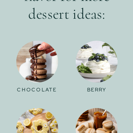
dessert ideas:
CHOCOLATE
BERRY