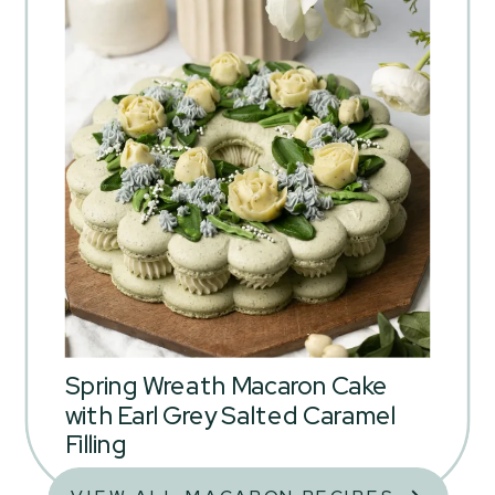
Spring Wreath Macaron Cake
with Earl Grey Salted Caramel
Filling