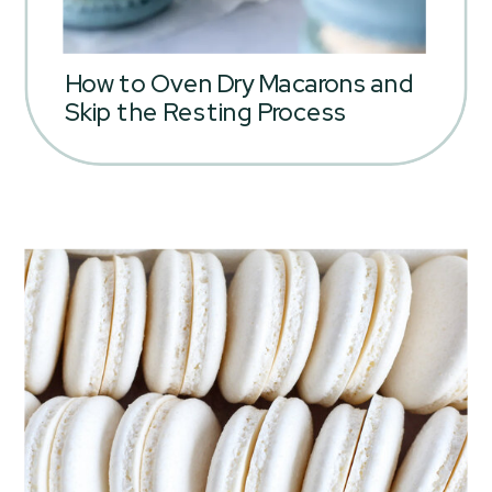
How to Oven Dry Macarons and
Skip the Resting Process