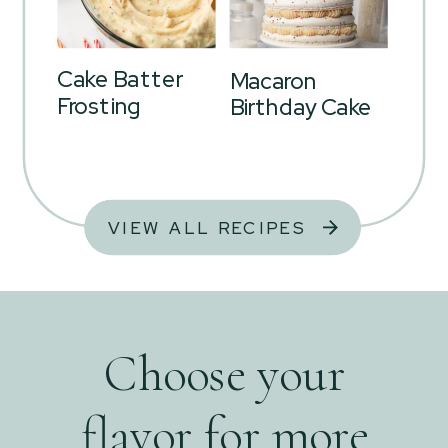
Cake Batter
Macaron
Frosting
Birthday Cake
VIEW ALL RECIPES
Choose your
flavor for more