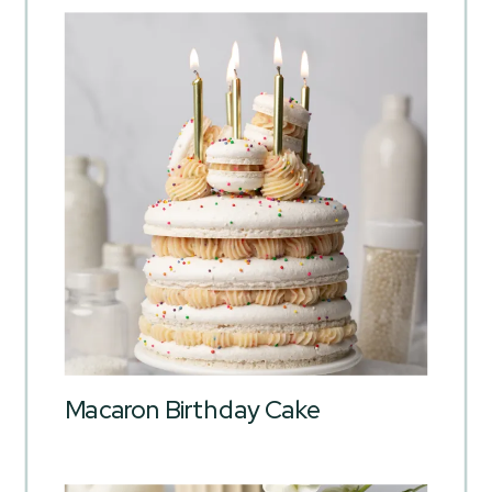
Macaron Birthday Cake