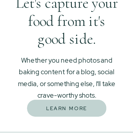
Let's capture your
food from it's
good side.
Whether you need photos and
baking content for a blog, social
media, or something else, I'll take
crave-worthy shots.
LEARN MORE