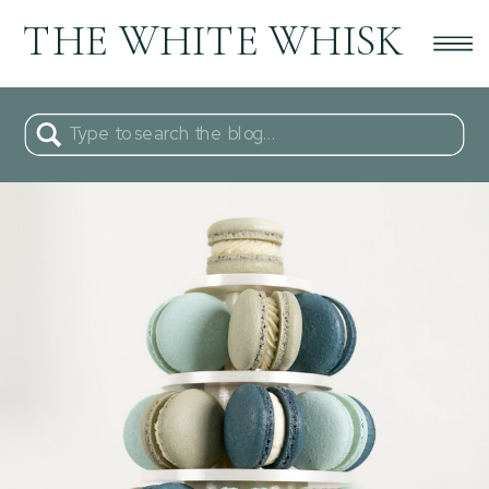
THE WHITE WHISK
Search
for: