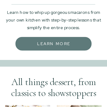
Learn how to whip up gorgeous macarons from
your own kitchen with step-by-step lessons that
simplify the entire process.
LEARN MORE
All things dessert, from
classics to showstoppers