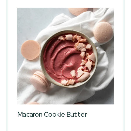
Macaron Cookie Butter