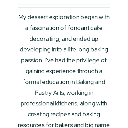
My dessert exploration began with
a fascination of fondant cake
decorating, and ended up
developing into a life long baking
passion. I’ve had the privilege of
gaining experience through a
formal education in Baking and
Pastry Arts, working in
professional kitchens, along with
creating recipes and baking
resources for bakers and big name