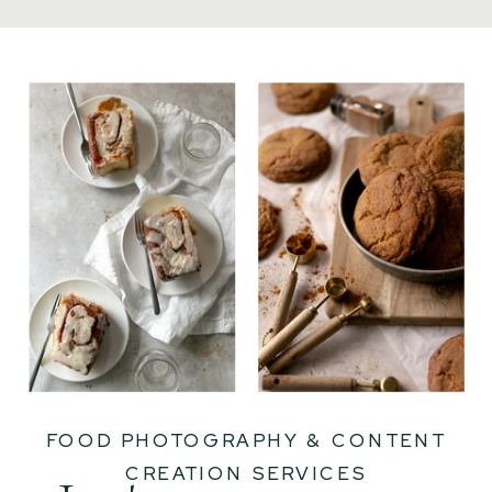
FOOD PHOTOGRAPHY & CONTENT
CREATION SERVICES