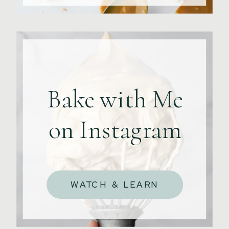
Bake with Me
on Instagram
WATCH & LEARN