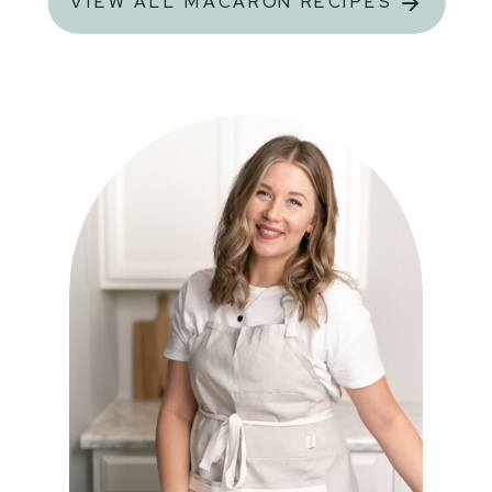
VIEW ALL MACARON RECIPES