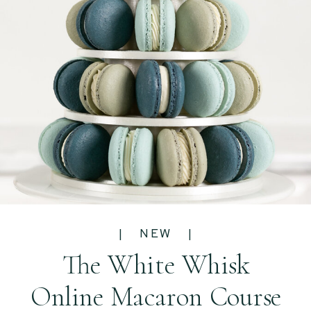
| NEW |
The White Whisk
Online Macaron Course