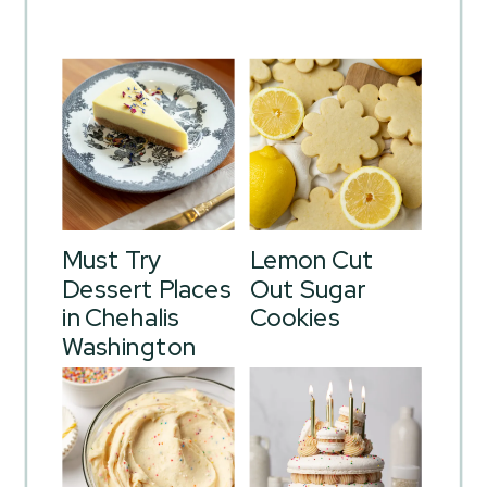
Must Try
Lemon Cut
Dessert Places
Out Sugar
in Chehalis
Cookies
Washington