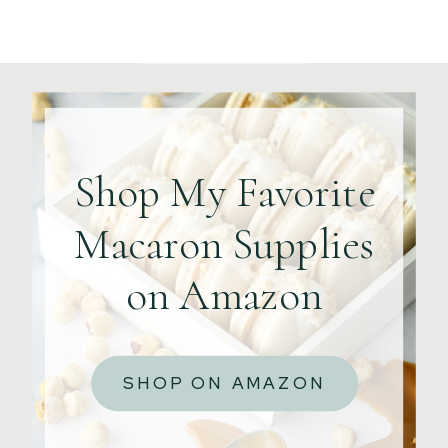
Shop My Favorite
Macaron Supplies
on Amazon
SHOP ON AMAZON