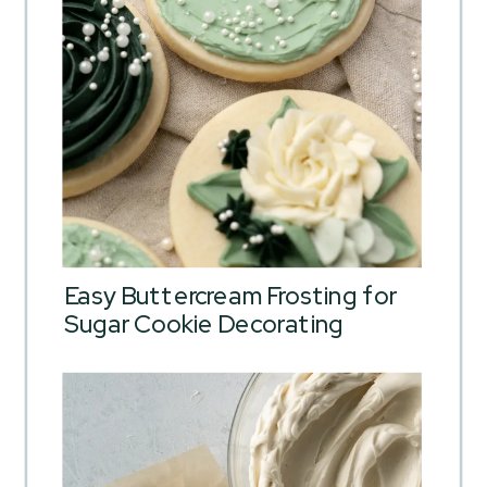
Easy Buttercream Frosting for
Sugar Cookie Decorating