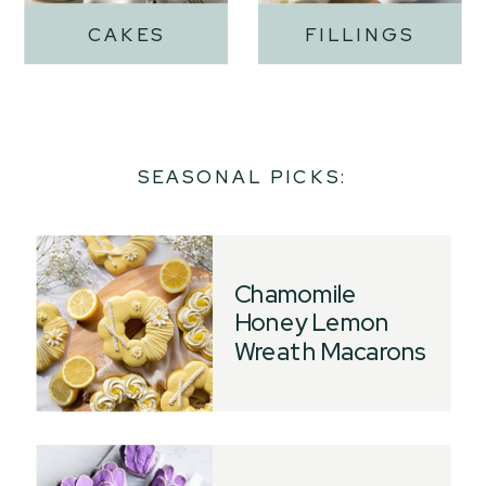
CAKES
FILLINGS
SEASONAL PICKS:
Chamomile
Honey Lemon
Wreath Macarons