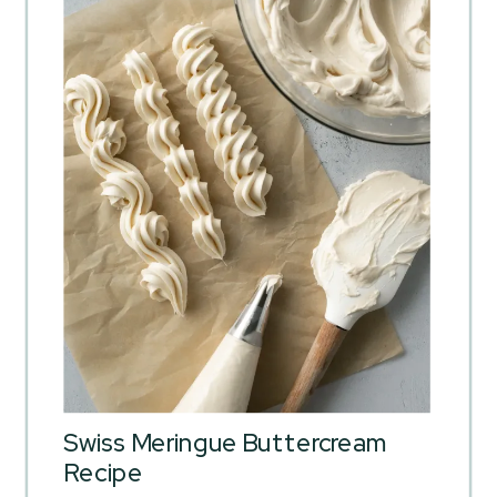
Swiss Meringue Buttercream
Recipe