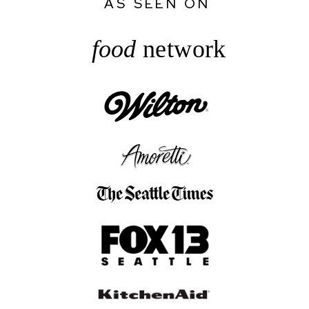
AS SEEN ON
food
network