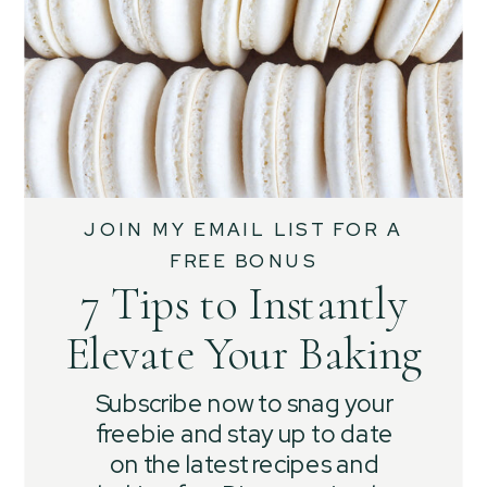
JOIN MY EMAIL LIST FOR A
FREE BONUS
7 Tips to Instantly
Elevate Your Baking
Subscribe now to snag your
freebie and stay up to date
on the latest recipes and