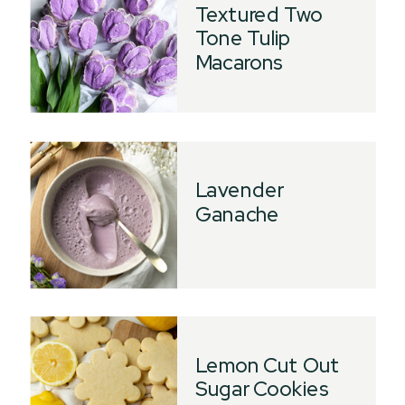
Textured Two
Tone Tulip
Macarons
Lavender
Ganache
Lemon Cut Out
Sugar Cookies