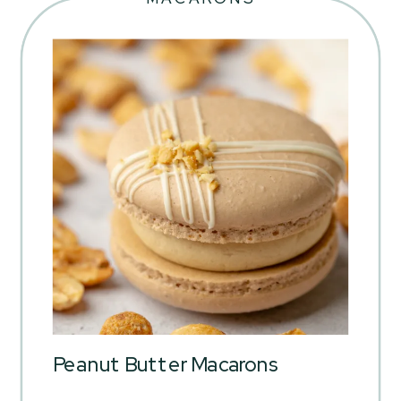
Peanut Butter Macarons