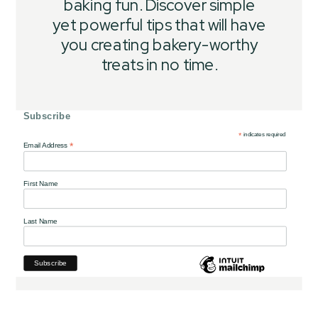
baking fun. Discover simple
yet powerful tips that will have
you creating bakery-worthy
treats in no time.
Subscribe
*
indicates required
*
Email Address
First Name
Last Name