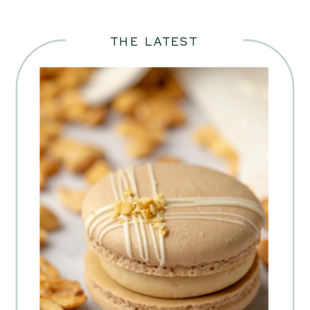
THE LATEST