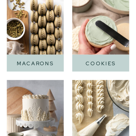
MACARONS
COOKIES