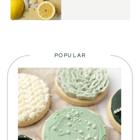
POPULAR