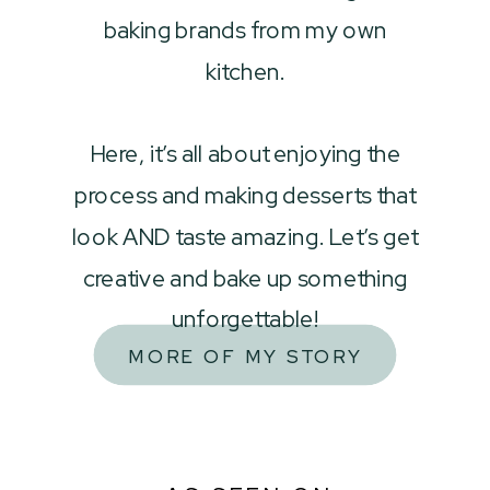
baking brands from my own
kitchen.
Here, it’s all about enjoying the
process and making desserts that
look AND taste amazing. Let’s get
creative and bake up something
unforgettable!
MORE OF MY STORY