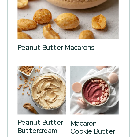
Peanut Butter Macarons
Peanut Butter
Macaron
Buttercream
Cookie Butter