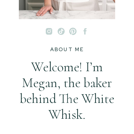
ABOUT ME
Welcome! I’m
Megan, the baker
behind The White
Whisk.