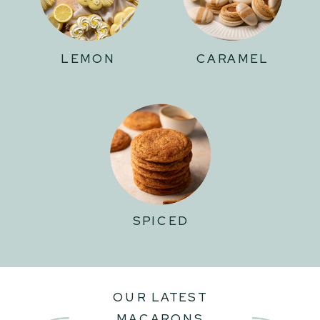
LEMON
CARAMEL
SPICED
OUR LATEST
MACARONS