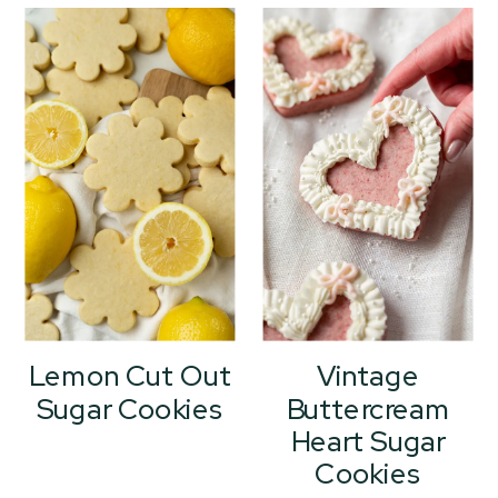
Lemon Cut Out
Vintage
Sugar Cookies
Buttercream
Heart Sugar
Cookies