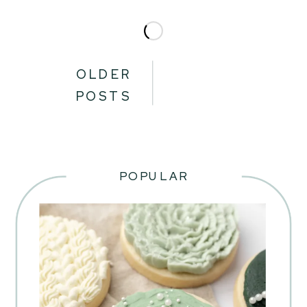
OLDER
POSTS
POPULAR