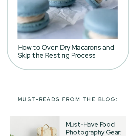
How to Oven Dry Macarons and
Skip the Resting Process
MUST-READS FROM THE BLOG:
Must-Have Food
Photography Gear: