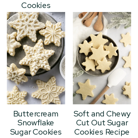
Cookies
Buttercream
Soft and Chewy
Snowflake
Cut Out Sugar
Sugar Cookies
Cookies Recipe