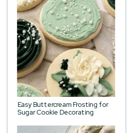
Easy Buttercream Frosting for
Sugar Cookie Decorating