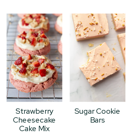
Strawberry
Sugar Cookie
Cheesecake
Bars
Cake Mix