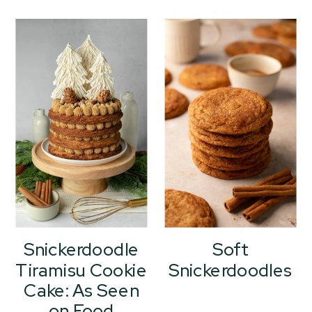
Snickerdoodle
Soft
Tiramisu Cookie
Snickerdoodles
Cake: As Seen
on Food