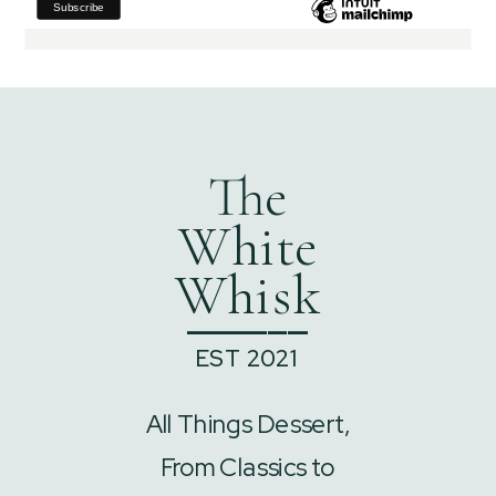
The
White
Whisk
______
EST 2021
All Things Dessert,
From Classics to