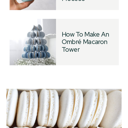
How To Make An
Ombré Macaron
Tower