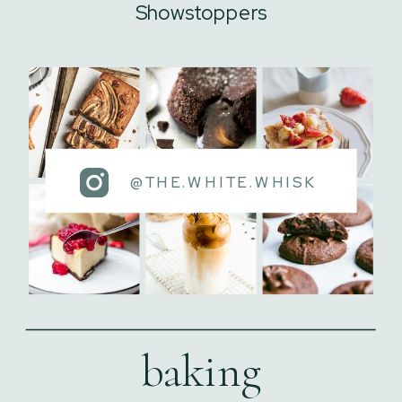
Showstoppers
@THE.WHITE.WHISK
baking