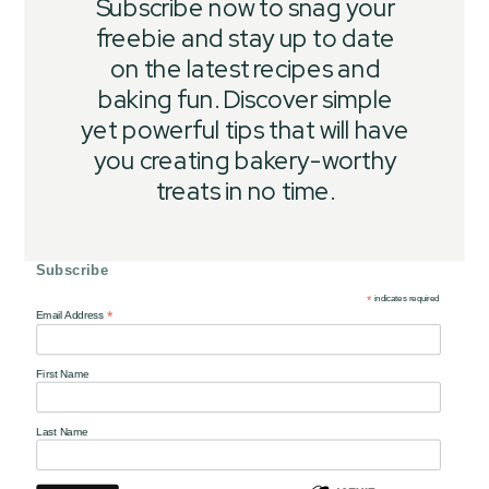
Subscribe now to snag your
freebie and stay up to date
on the latest recipes and
baking fun. Discover simple
yet powerful tips that will have
you creating bakery-worthy
treats in no time.
Subscribe
*
indicates required
*
Email Address
First Name
Last Name