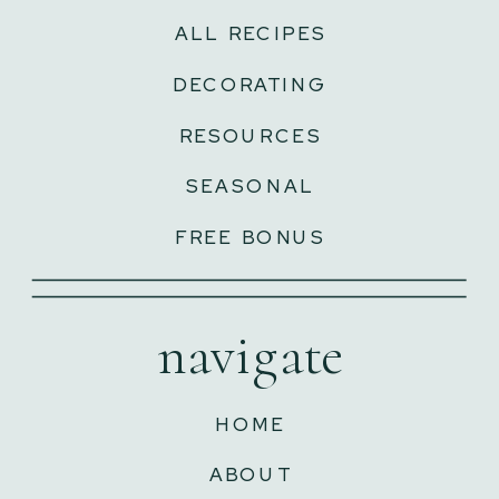
ALL RECIPES
DECORATING
RESOURCES
SEASONAL
FREE BONUS
navigate
HOME
ABOUT