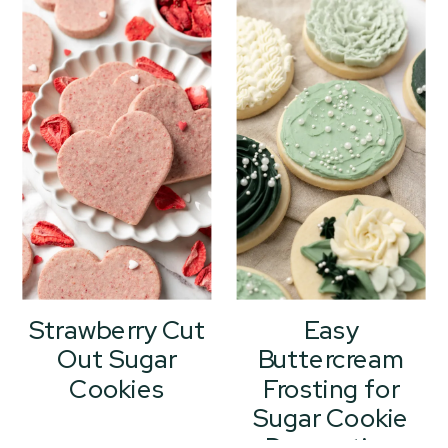
Strawberry Cut
Easy
Out Sugar
Buttercream
Cookies
Frosting for
Sugar Cookie
Decorating