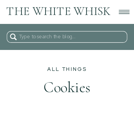
THE WHITE WHISK
Search
for:
ALL THINGS
Cookies