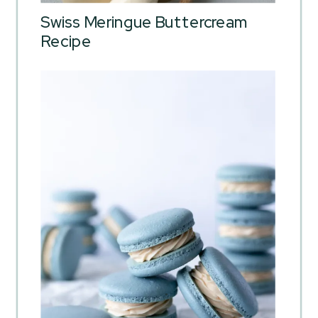
Swiss Meringue Buttercream
Recipe