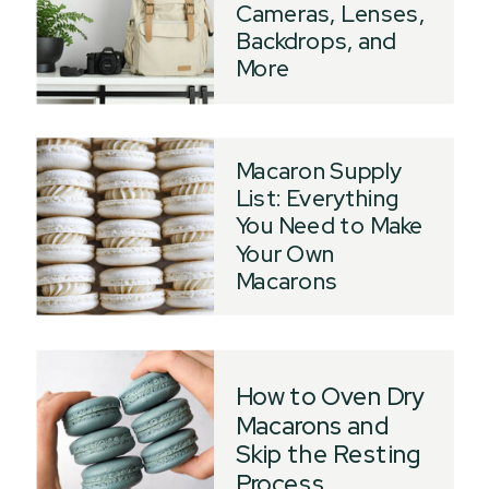
Cameras, Lenses,
Backdrops, and
More
Macaron Supply
List: Everything
You Need to Make
Your Own
Macarons
How to Oven Dry
Macarons and
Skip the Resting
Process