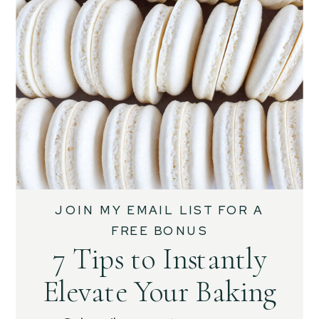
JOIN MY EMAIL LIST FOR A
FREE BONUS
7 Tips to Instantly
Elevate Your Baking