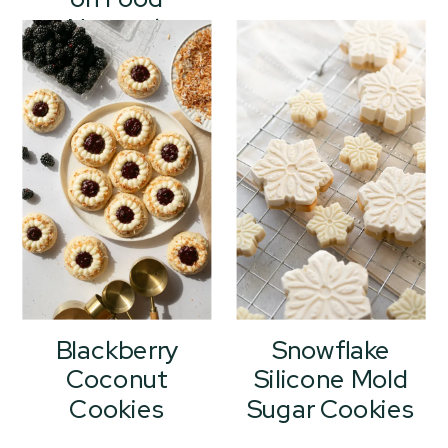
Network
Holiday Baking
Championship
Blackberry
Snowflake
Coconut
Silicone Mold
Cookies
Sugar Cookies