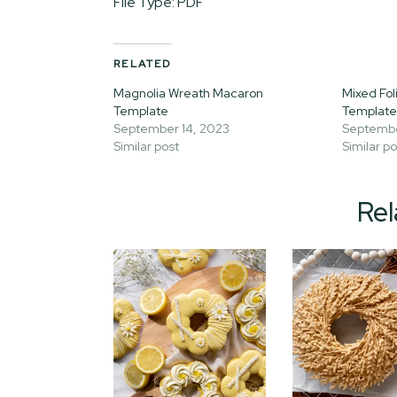
File Type: PDF
RELATED
Magnolia Wreath Macaron
Mixed Fo
Template
Template
September 14, 2023
Septembe
Similar post
Similar po
Rel