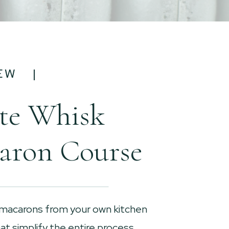
EW |
te Whisk
aron Course
 macarons from your own kitchen
t simplify the entire process.