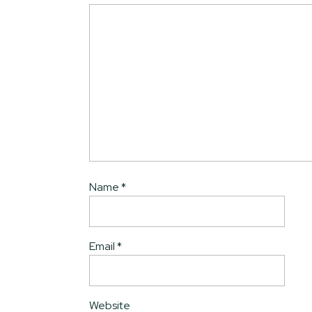
Name
*
Email
*
Website