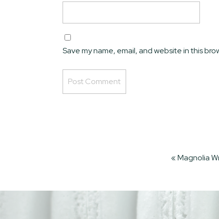
Save my name, email, and website in this bro
Alternative:
«
Magnolia W