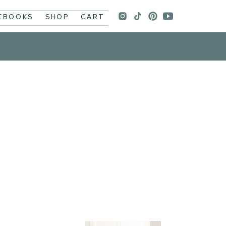
 EBOOKS
SHOP
CART