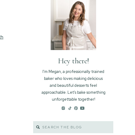
th
Hey there!
I'm Megan, a professionally trained
baker who loves making delicious
and beautiful desserts feel
approachable. Let's bake something
unforgettable together!
Search
for: