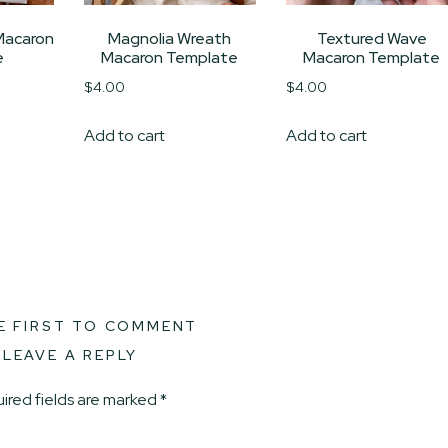
Macaron
Magnolia Wreath
Textured Wave
e
Macaron Template
Macaron Template
$
4.00
$
4.00
Add to cart
Add to cart
E FIRST TO COMMENT
LEAVE A REPLY
ired fields are marked
*