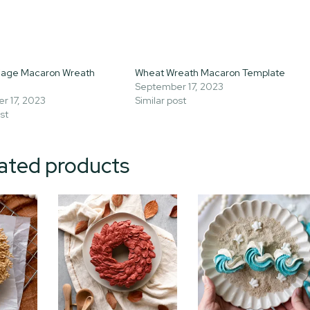
liage Macaron Wreath
Wheat Wreath Macaron Template
September 17, 2023
r 17, 2023
Similar post
st
ated products