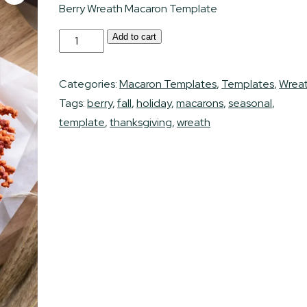
Berry Wreath Macaron Template
Berry
Add to cart
Alternative:
Macaron
Wreath
Categories:
Macaron Templates
,
Templates
,
Wrea
Template
Tags:
berry
,
fall
,
holiday
,
macarons
,
seasonal
,
quantity
template
,
thanksgiving
,
wreath