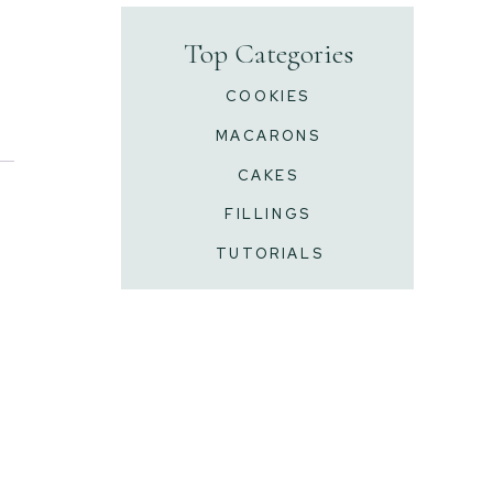
Top Categories
COOKIES
MACARONS
CAKES
FILLINGS
TUTORIALS