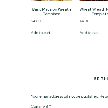
Basic Macaron Wreath
Wheat Wreath 
Template
Templat
$
4.00
$
4.00
Add to cart
Add to cart
BE TH
Your email address will not be published.
Requ
Comment
*