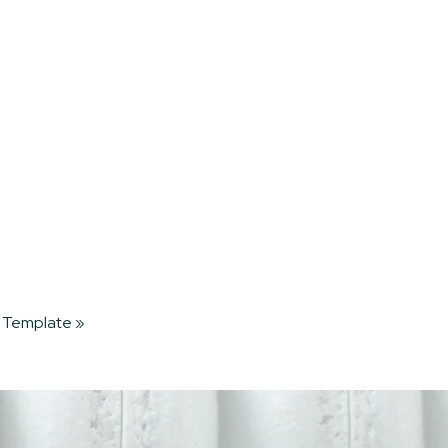
 Template
»