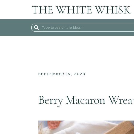
THE WHITE WHISK
Search
for:
SEPTEMBER 15, 2023
Berry Macaron Wrea