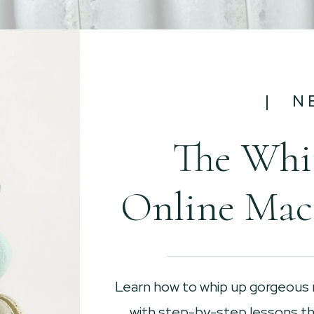
| N
The Whi
Online Mac
Learn how to whip up gorgeous
with step-by-step lessons tha