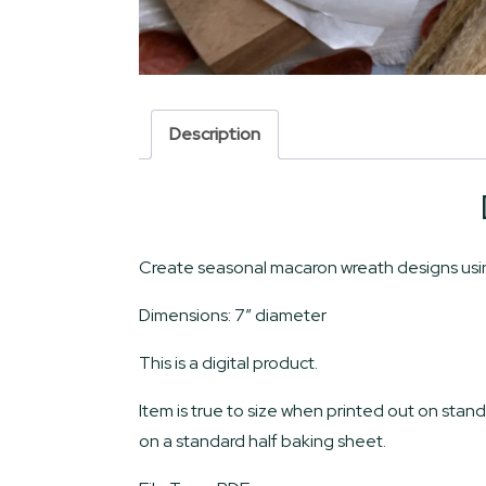
Description
Create seasonal macaron wreath designs using
Dimensions: 7″ diameter
This is a digital product.
Item is true to size when printed out on stand
on a standard half baking sheet.