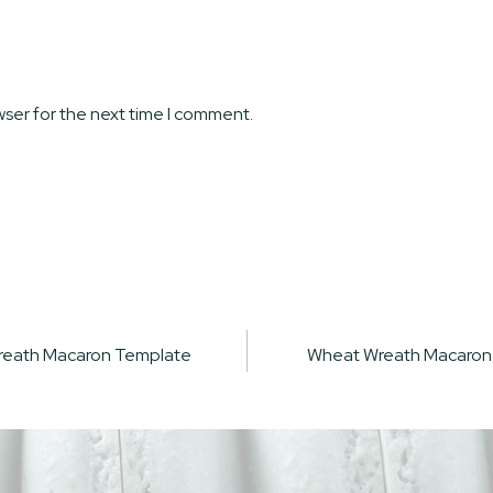
wser for the next time I comment.
reath Macaron Template
Wheat Wreath Macaron