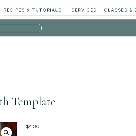
RECIPES & TUTORIALS
SERVICES
CLASSES &
th Template
$
4.00