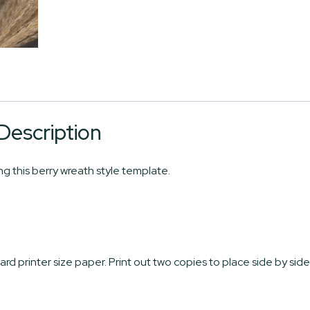
Description
 this berry wreath style template.
ard printer size paper. Print out two copies to place side by side