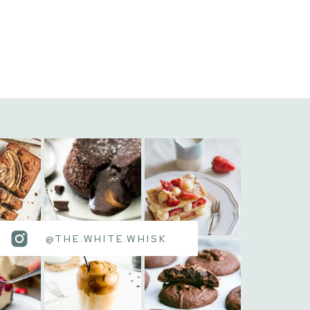
@THE.WHITE.WHISK