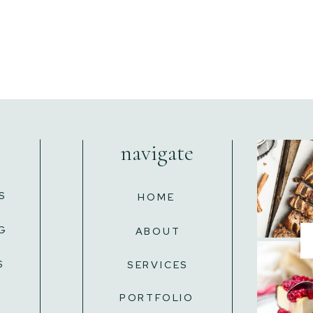
navigate
S
HOME
G
ABOUT
S
SERVICES
L
PORTFOLIO