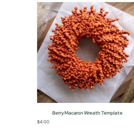
Berry Macaron Wreath Template
$
4.00