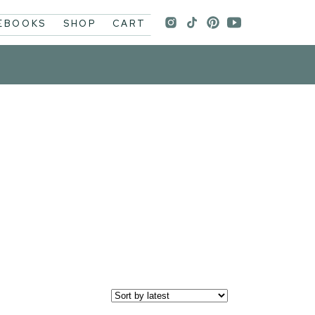
 EBOOKS
SHOP
CART