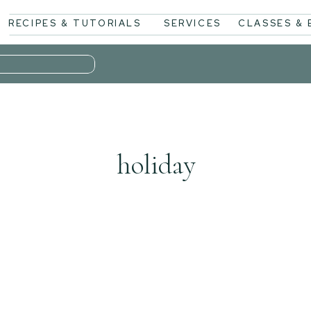
RECIPES & TUTORIALS
SERVICES
CLASSES &
holiday