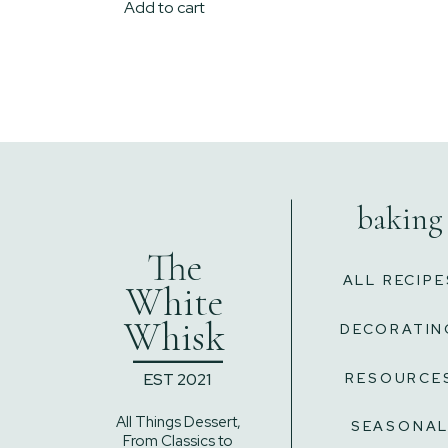
Add to cart
baking
The
ALL RECIPE
White
Whisk
DECORATIN
______
EST 2021
RESOURCE
All Things Dessert,
SEASONA
From Classics to