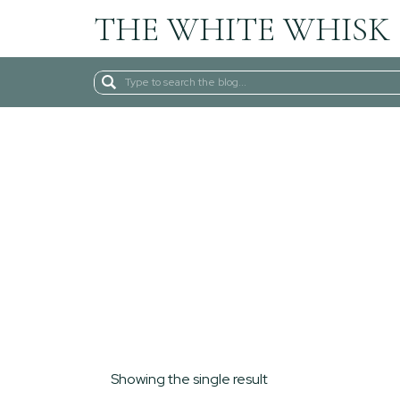
THE WHITE WHISK
Search
for:
Showing the single result