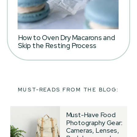
How to Oven Dry Macarons and
Skip the Resting Process
MUST-READS FROM THE BLOG:
Must-Have Food
Photography Gear:
Cameras, Lenses,