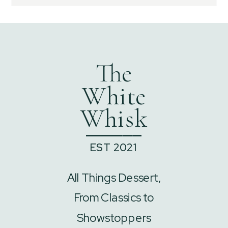
The
White
Whisk
______
EST 2021
All Things Dessert,
From Classics to
Showstoppers