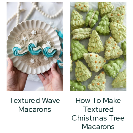
Textured Wave
How To Make
Macarons
Textured
Christmas Tree
Macarons