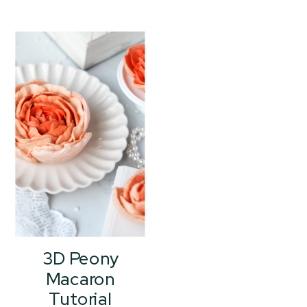
3D Peony
Macaron
Tutorial