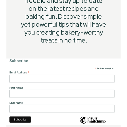
freebie and stay up to date
on the latest recipes and
baking fun. Discover simple
yet powerful tips that will have
you creating bakery-worthy
treats in no time.
Subscribe
*
indicates required
*
Email Address
First Name
Last Name