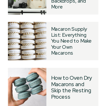
Backdrops, and
More
Macaron Supply
List: Everything
You Need to Make
Your Own
Macarons
How to Oven Dry
Macarons and
Skip the Resting
Process