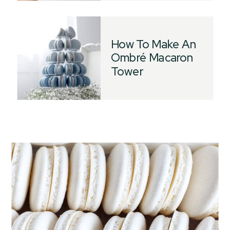
How To Make An
Ombré Macaron
Tower