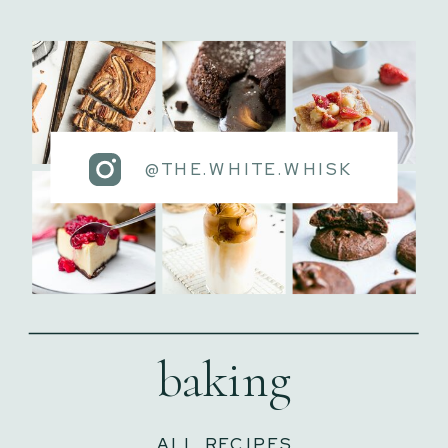
@THE.WHITE.WHISK
baking
ALL RECIPES