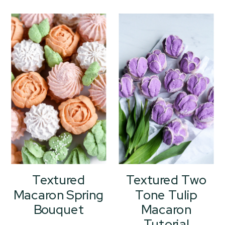
Textured
Textured Two
Macaron Spring
Tone Tulip
Bouquet
Macaron
Tutorial