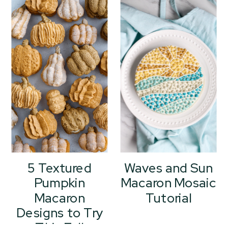
5 Textured
Waves and Sun
Pumpkin
Macaron Mosaic
Macaron
Tutorial
Designs to Try
This Fall