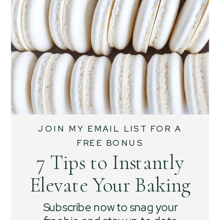
JOIN MY EMAIL LIST FOR A
FREE BONUS
7 Tips to Instantly
Elevate Your Baking
Subscribe now to snag your