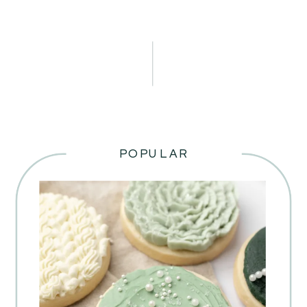
POPULAR