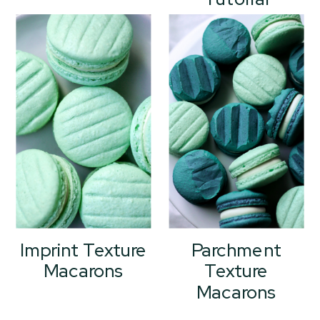
Imprint Texture
Parchment
Macarons
Texture
Macarons