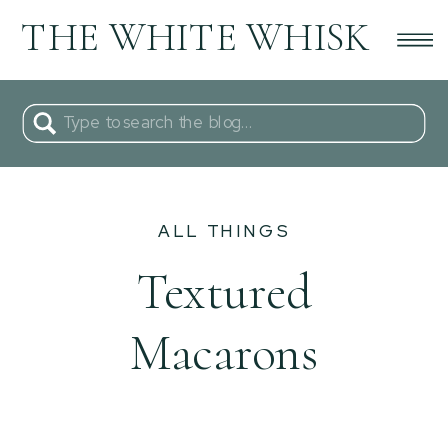
THE WHITE WHISK
Search
for:
ALL THINGS
Textured
Macarons