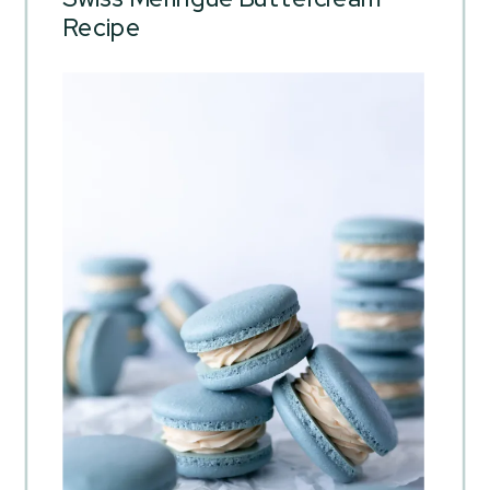
Recipe