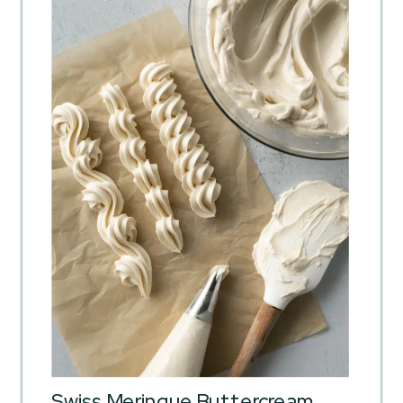
Swiss Meringue Buttercream