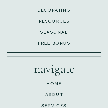
DECORATING
RESOURCES
SEASONAL
FREE BONUS
navigate
HOME
ABOUT
SERVICES