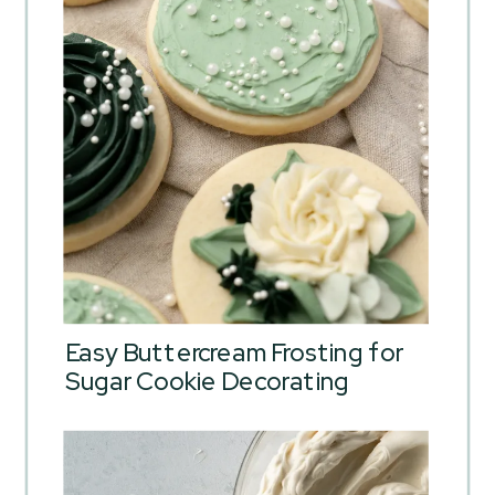
Easy Buttercream Frosting for
Sugar Cookie Decorating