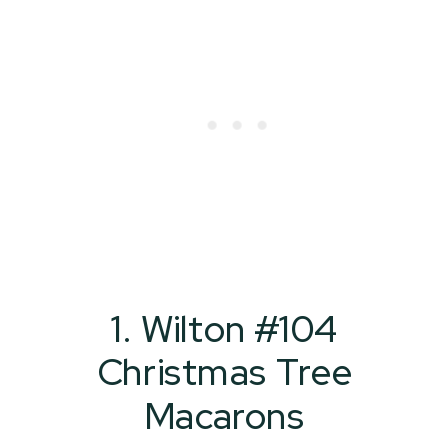
1. Wilton #104
Christmas Tree
Macarons