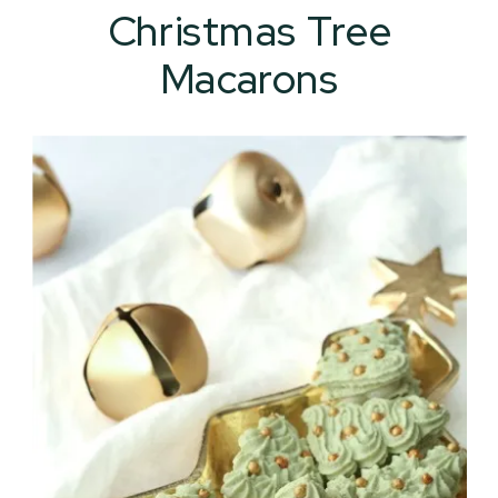
Christmas Tree
Macarons