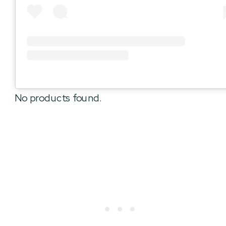
No products found.