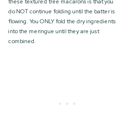
these textured tree macarons is that you
do NOT continue folding until the batter is
flowing. You ONLY fold the dry ingredients
into the meringue until they are just
combined.