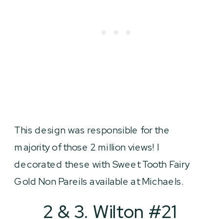
This design was responsible for the
majority of those 2 million views! I
decorated these with Sweet Tooth Fairy
Gold Non Pareils available at Michaels.
2 & 3. Wilton #21