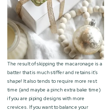
The result of skipping the macaronage is a
batter that is much stiffer and retains it’s
shape! It also tends to require more rest
time (and maybe a pinch extra bake time)
if you are piping designs with more
crevices. If you want to balance your