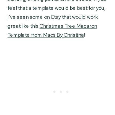
feel that a template would be best for you,
I’ve seen some on Etsy that would work
great like this
Christmas Tree Macaron
Template from Macs By Christina
!