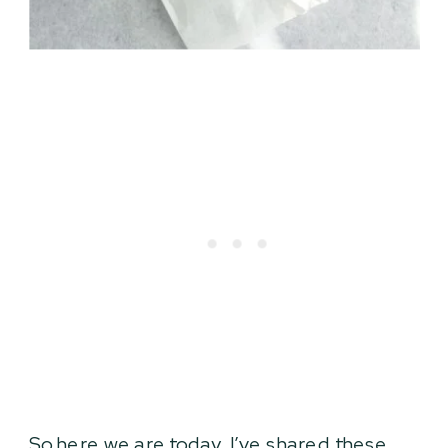
So here we are today. I’ve shared these