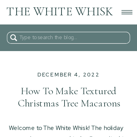
THE WHITE WHISK
Search
for:
DECEMBER 4, 2022
How To Make Textured
Christmas Tree Macarons
Welcome to The White Whisk! The holiday