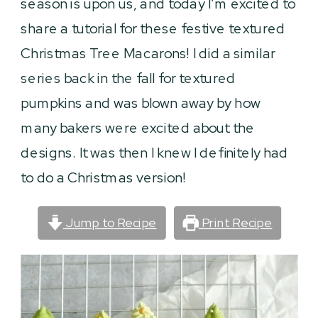
season is upon us, and today I’m excited to
share a tutorial for these festive textured
Christmas Tree Macarons! I did a similar
series back in the fall for textured
pumpkins and was blown away by how
many bakers were excited about the
designs. It was then I knew I definitely had
to do a Christmas version!
Jump to Recipe
Print Recipe