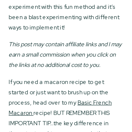
experiment with this fun method and it’s
been a blast experimenting with different
ways to implement it!
This post may contain affiliate links and I may
earn a small commission when you click on
the links at no additional cost to you.
If you need a macaron recipe to get
started or just want to brush up on the
process, head over to my
Basic French
Macaron
recipe! BUT REMEMBER THIS
IMPORTANT TIP…the key difference in