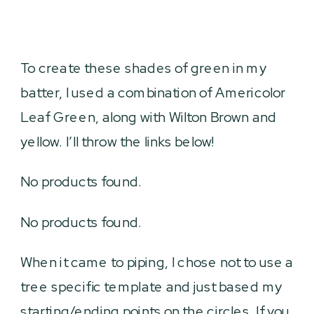
To create these shades of green in my
batter, I used a combination of Americolor
Leaf Green, along with Wilton Brown and
yellow. I’ll throw the links below!
No products found.
No products found.
When it came to piping, I chose not to use a
tree specific template and just based my
starting/ending points on the circles. If you