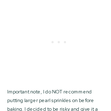
Important note, I do NOT recommend
putting larger pearl sprinkles on before
baking. I decided to be risky and give it a