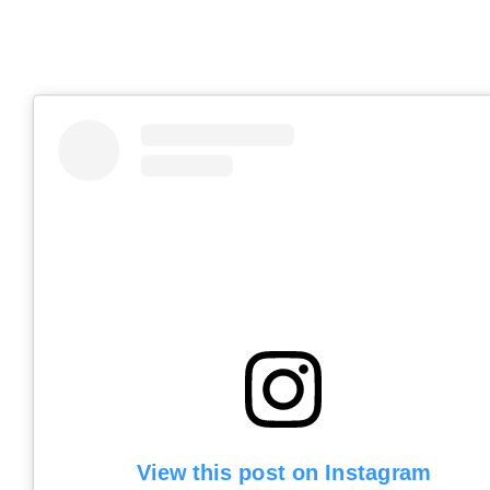
View this post on Instagram