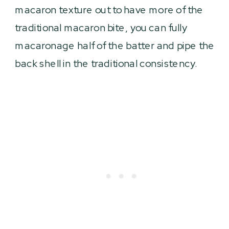
macaron texture out to have more of the
traditional macaron bite, you can fully
macaronage half of the batter and pipe the
back shell in the traditional consistency.