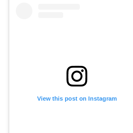
View this post on Instagram