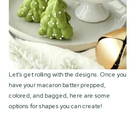
Let’s get rolling with the designs. Once you
have your macaron batter prepped,
colored, and bagged, here are some
options for shapes you can create!