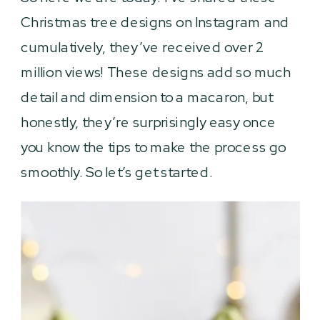
Christmas tree designs on Instagram and
cumulatively, they’ve received over 2
million views! These designs add so much
detail and dimension to a macaron, but
honestly, they’re surprisingly easy once
you know the tips to make the process go
smoothly. So let’s get started.