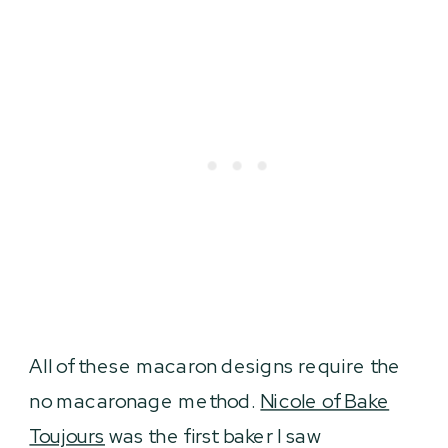
All of these macaron designs require the
no macaronage method.
Nicole of Bake
Toujours
was the first baker I saw