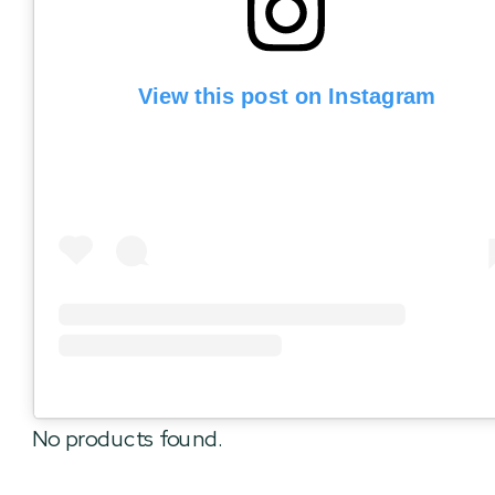
View this post on Instagram
No products found.