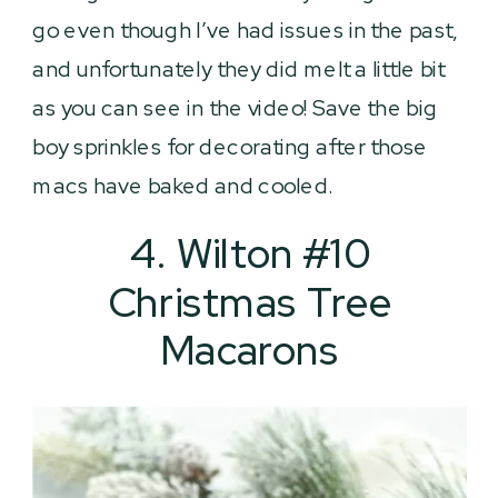
go even though I’ve had issues in the past,
and unfortunately they did melt a little bit
as you can see in the video! Save the big
boy sprinkles for decorating after those
macs have baked and cooled.
4. Wilton #10
Christmas Tree
Macarons