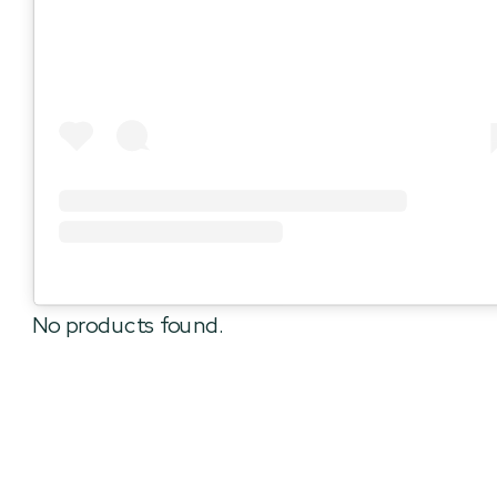
No products found.