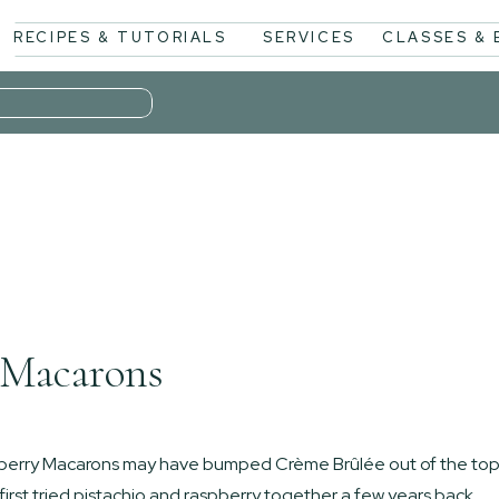
RECIPES & TUTORIALS
SERVICES
CLASSES &
 Macarons
spberry Macarons may have bumped Crème Brûlée out of the to
 first tried pistachio and raspberry together a few years back