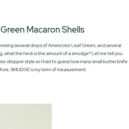
 Green Macaron Shells
mixing several drops of Americolor Leaf Green, and several
, what the heck is the amount of a smudge? Let me tell you.
lor dropper style so I had to guess how many small butter knife
erefore, SMUDGE is my term of measurement.