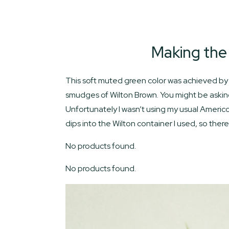
Making the
This soft muted green color was achieved by 
smudges of Wilton Brown. You might be asking
Unfortunately I wasn’t using my usual Americo
dips into the Wilton container I used, so th
No products found.
No products found.