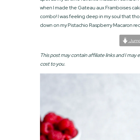
when I made the Gateau aux Framboises cak
combo! I was feeling deep in my soul that th
down on my Pistachio Raspberry Macaron rec
Jump
This post may contain affiliate links and I may 
cost to you.