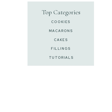
Top Categories
COOKIES
MACARONS
CAKES
FILLINGS
TUTORIALS