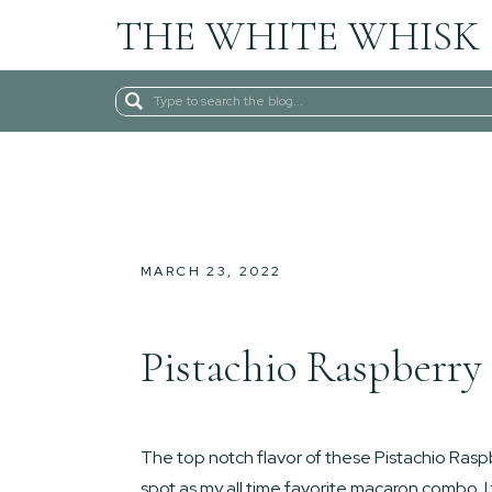
THE WHITE WHISK
Search
for:
MARCH 23, 2022
Pistachio Raspberry
The top notch flavor of these Pistachio Ra
spot as my all time favorite macaron combo. I