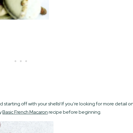
tarting off with your shells! If you’re looking for more detail o
my
Basic French Macaron
recipe before beginning.