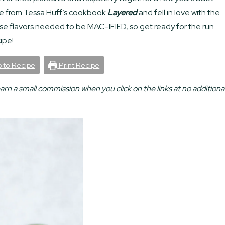
e from Tessa Huff’s cookbook
Layered
and fell in love with the
ose flavors needed to be MAC-IFIED, so get ready for the run
ipe!
 to Recipe
Print Recipe
earn a small commission when you click on the links at no additiona