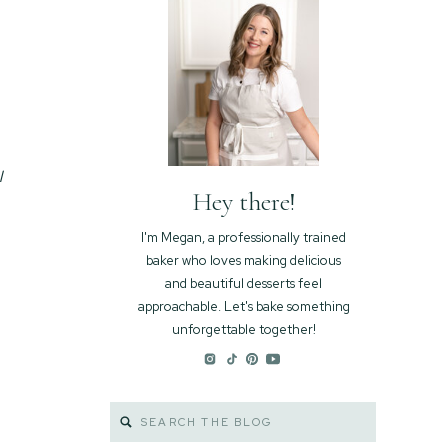
l
Hey there!
I'm Megan, a professionally trained
baker who loves making delicious
and beautiful desserts feel
approachable. Let's bake something
unforgettable together!
Search
for: