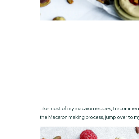
Like most of my macaron recipes, I recommend s
the Macaron making process, jump over to 