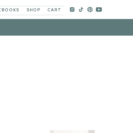
 EBOOKS
SHOP
CART
p