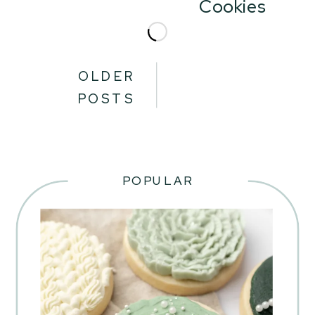
Cookies
OLDER
POSTS
POPULAR