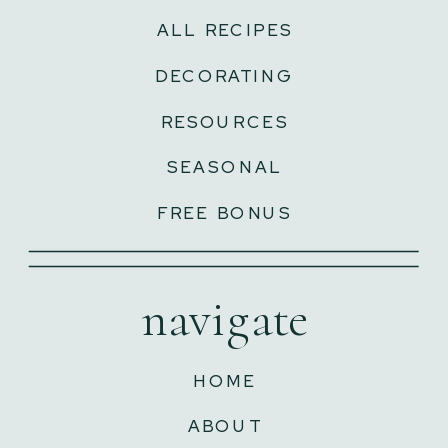
ALL RECIPES
DECORATING
RESOURCES
SEASONAL
FREE BONUS
navigate
HOME
ABOUT