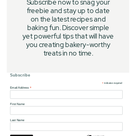
Subscribe now to snag your
freebie and stay up to date
on the latest recipes and
baking fun. Discover simple
yet powerful tips that will have
you creating bakery-worthy
treats in no time.
Subscribe
*
indicates required
*
Email Address
First Name
Last Name