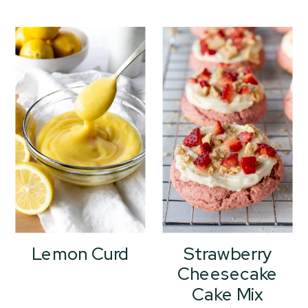
Lemon Curd
Strawberry
Cheesecake
Cake Mix