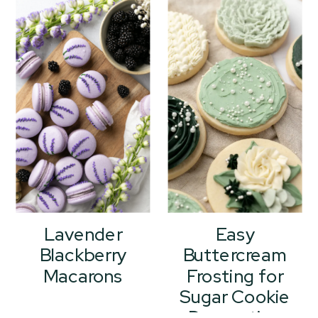
Lavender
Easy
Blackberry
Buttercream
Macarons
Frosting for
Sugar Cookie
Decorating