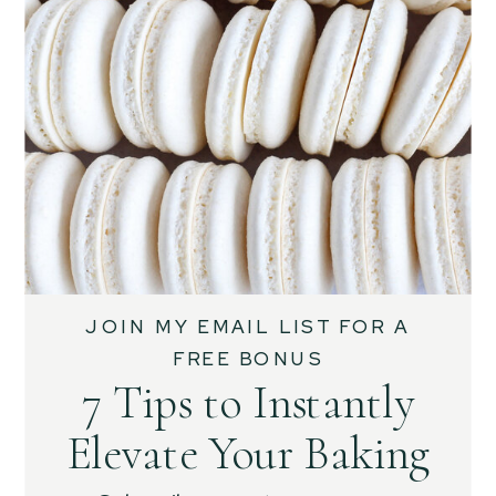
JOIN MY EMAIL LIST FOR A
FREE BONUS
7 Tips to Instantly
Elevate Your Baking