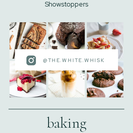
Showstoppers
@THE.WHITE.WHISK
baking