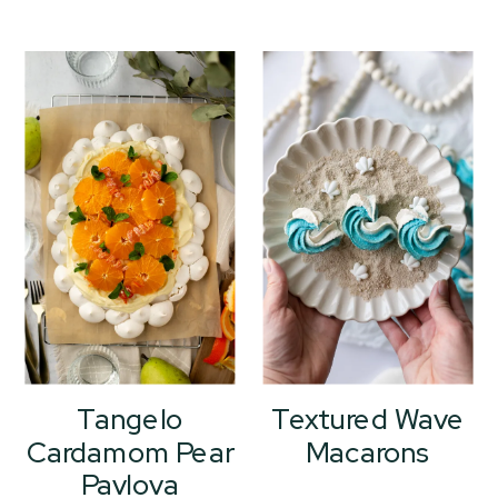
Tangelo
Textured Wave
Cardamom Pear
Macarons
Pavlova