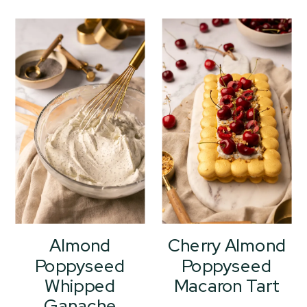
Almond
Cherry Almond
Poppyseed
Poppyseed
Whipped
Macaron Tart
Ganache