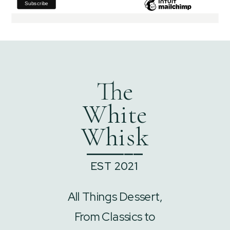
The
White
Whisk
______
EST 2021
All Things Dessert,
From Classics to