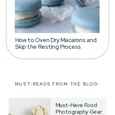
How to Oven Dry Macarons and
Skip the Resting Process
MUST-READS FROM THE BLOG:
Must-Have Food
Photography Gear: