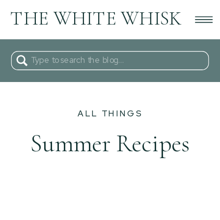
THE WHITE WHISK
Search
for:
ALL THINGS
Summer Recipes