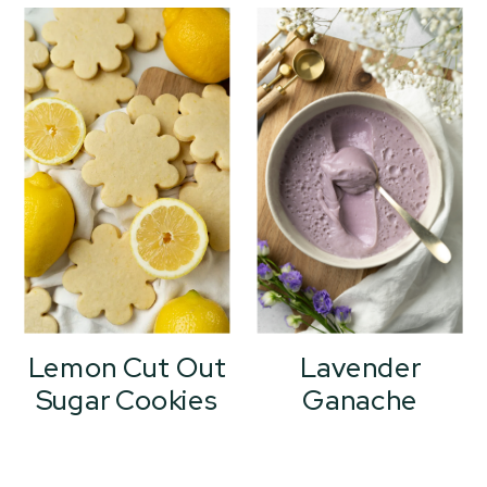
Lemon Cut Out
Lavender
Sugar Cookies
Ganache