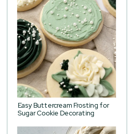
Easy Buttercream Frosting for
Sugar Cookie Decorating