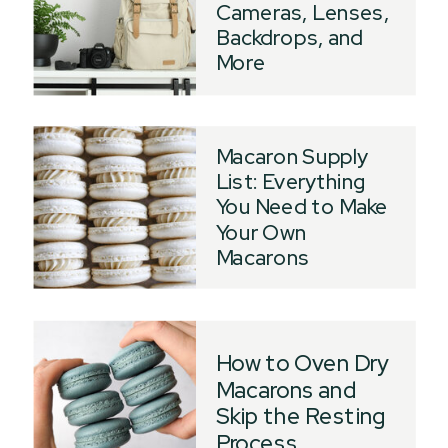
Cameras, Lenses,
Backdrops, and
More
Macaron Supply
List: Everything
You Need to Make
Your Own
Macarons
How to Oven Dry
Macarons and
Skip the Resting
Process