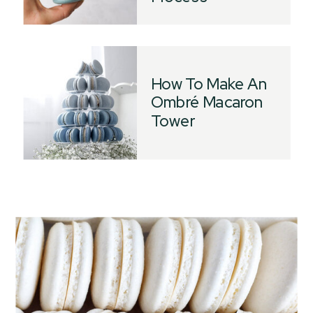
How To Make An
Ombré Macaron
Tower