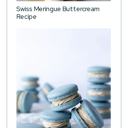
Swiss Meringue Buttercream
Recipe