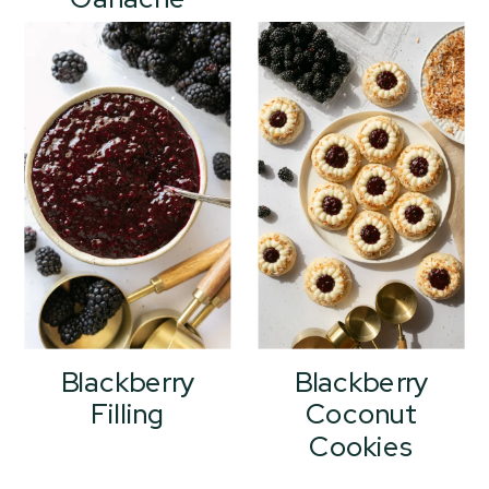
Blackberry
Blackberry
Filling
Coconut
Cookies