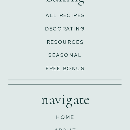
ALL RECIPES
DECORATING
RESOURCES
SEASONAL
FREE BONUS
navigate
HOME