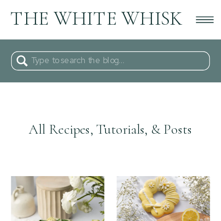
THE WHITE WHISK
Search
for:
All Recipes, Tutorials, & Posts