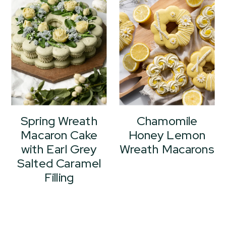
Spring Wreath
Chamomile
Macaron Cake
Honey Lemon
with Earl Grey
Wreath Macarons
Salted Caramel
Filling