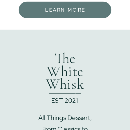
LEARN MORE
The
White
Whisk
______
EST 2021
All Things Dessert,
From Classics to