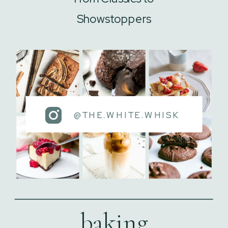
Showstoppers
@THE.WHITE.WHISK
baking