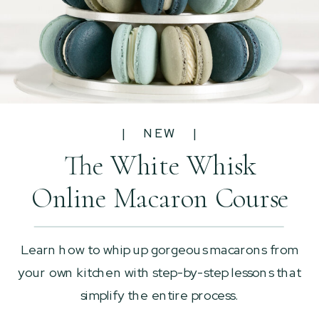
| NEW |
The White Whisk
Online Macaron Course
Learn how to whip up gorgeous macarons from
your own kitchen with step-by-step lessons that
simplify the entire process.