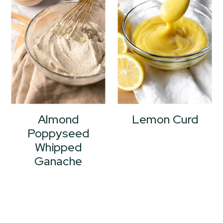
Almond
Lemon Curd
Poppyseed
Whipped
Ganache