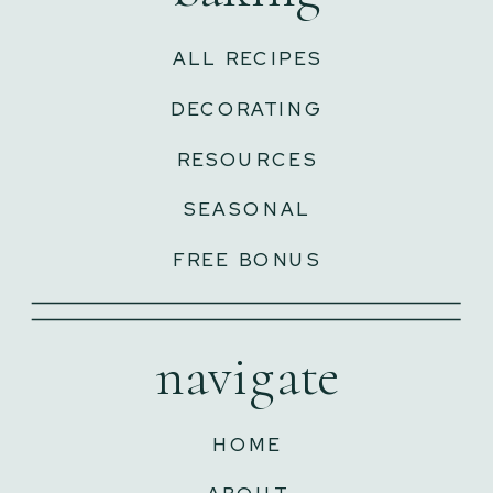
ALL RECIPES
DECORATING
RESOURCES
SEASONAL
FREE BONUS
navigate
HOME