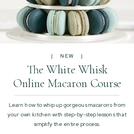
| NEW |
The White Whisk
Online Macaron Course
Learn how to whip up gorgeous macarons from
your own kitchen with step-by-step lessons that
simplify the entire process.