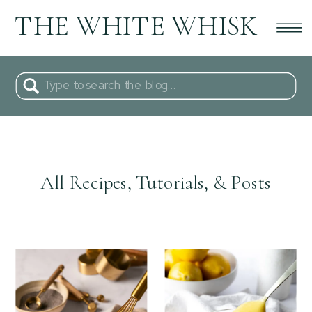
THE WHITE WHISK
Search
for:
All Recipes, Tutorials, & Posts