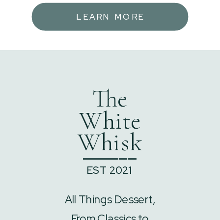
LEARN MORE
The
White
Whisk
______
EST 2021
All Things Dessert,
From Classics to