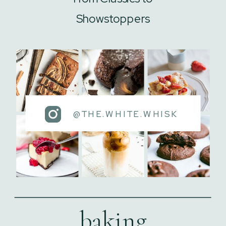
Showstoppers
@THE.WHITE.WHISK
baking