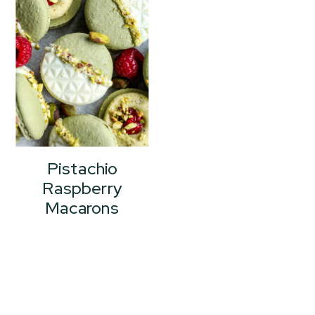
Pistachio
Raspberry
Macarons