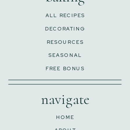
ALL RECIPES
DECORATING
RESOURCES
SEASONAL
FREE BONUS
navigate
HOME