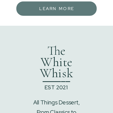
LEARN MORE
The
White
Whisk
______
EST 2021
All Things Dessert,
From Classics to