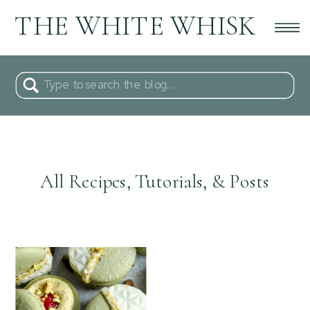
THE WHITE WHISK
Search
for:
All Recipes, Tutorials, & Posts