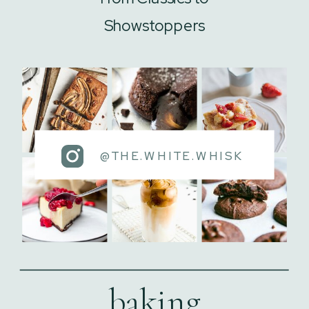
Showstoppers
@THE.WHITE.WHISK
baking