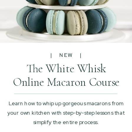
| NEW |
The White Whisk
Online Macaron Course
Learn how to whip up gorgeous macarons from
your own kitchen with step-by-step lessons that
simplify the entire process.