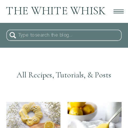
THE WHITE WHISK
Search
for:
All Recipes, Tutorials, & Posts