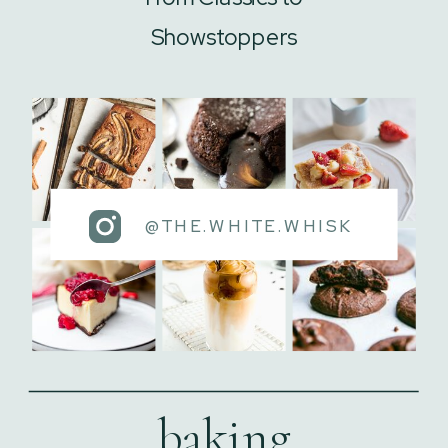
Showstoppers
@THE.WHITE.WHISK
baking