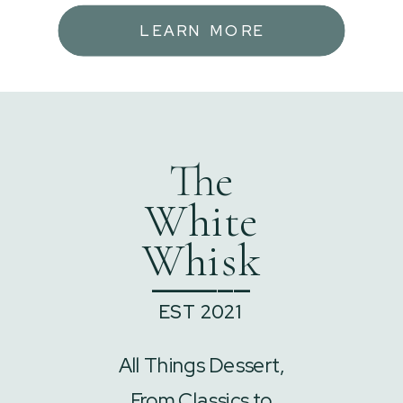
LEARN MORE
The
White
Whisk
______
EST 2021
All Things Dessert,
From Classics to