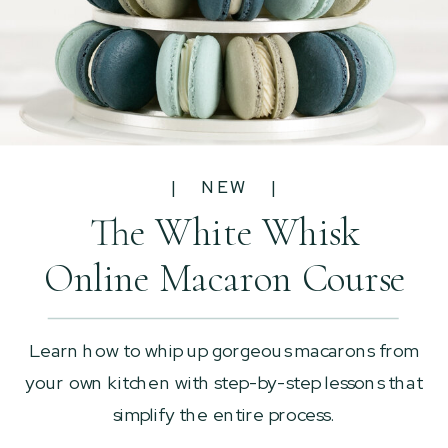
| NEW |
The White Whisk
Online Macaron Course
Learn how to whip up gorgeous macarons from
your own kitchen with step-by-step lessons that
simplify the entire process.