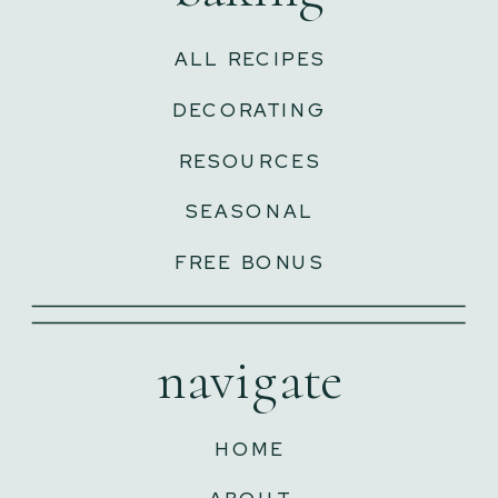
ALL RECIPES
DECORATING
RESOURCES
SEASONAL
FREE BONUS
navigate
HOME