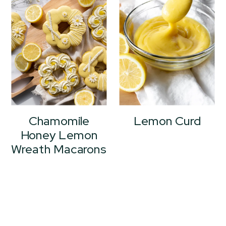
Chamomile
Lemon Curd
Honey Lemon
Wreath Macarons