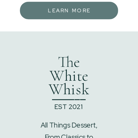
LEARN MORE
The
White
Whisk
______
EST 2021
All Things Dessert,
From Classics to