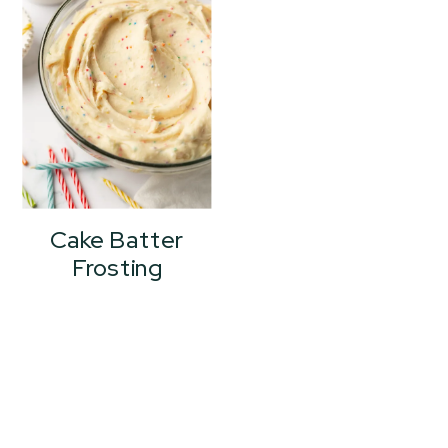
Cake Batter
Frosting