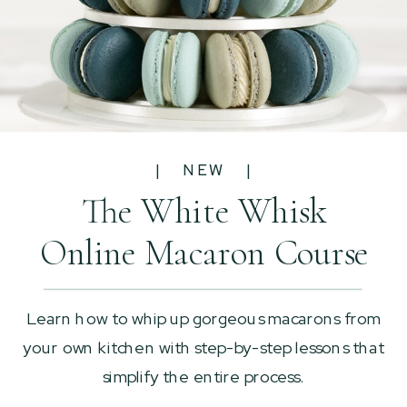
| NEW |
The White Whisk
Online Macaron Course
Learn how to whip up gorgeous macarons from
your own kitchen with step-by-step lessons that
simplify the entire process.