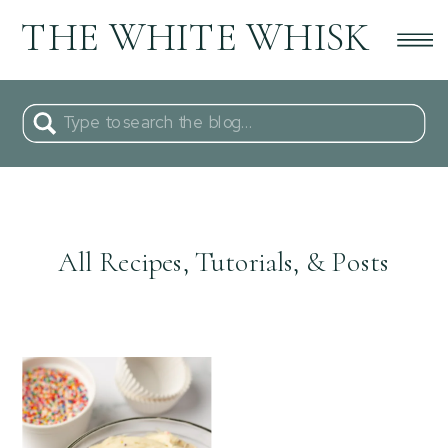
THE WHITE WHISK
Search
for:
All Recipes, Tutorials, & Posts