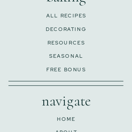
ALL RECIPES
DECORATING
RESOURCES
SEASONAL
FREE BONUS
navigate
HOME