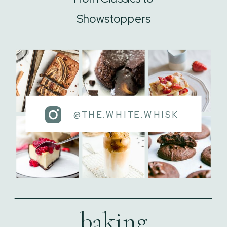
Showstoppers
@THE.WHITE.WHISK
baking