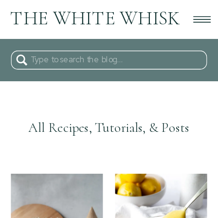
THE WHITE WHISK
Search
for:
All Recipes, Tutorials, & Posts