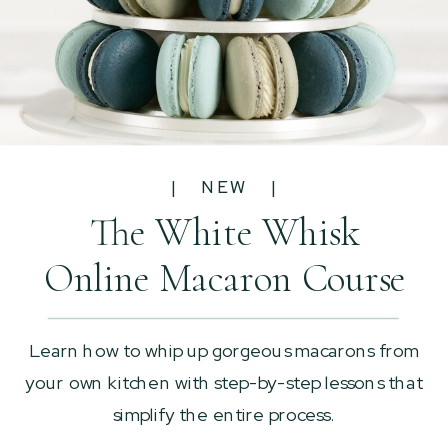
| NEW |
The White Whisk
Online Macaron Course
Learn how to whip up gorgeous macarons from
your own kitchen with step-by-step lessons that
simplify the entire process.