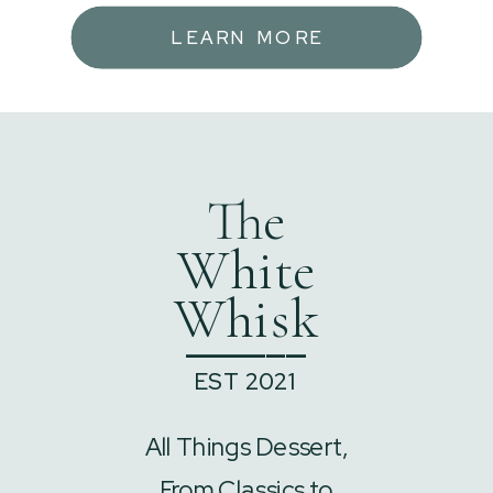
LEARN MORE
The
White
Whisk
______
EST 2021
All Things Dessert,
From Classics to