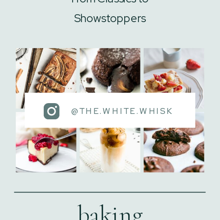
Showstoppers
@THE.WHITE.WHISK
baking