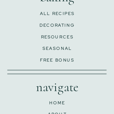
ALL RECIPES
DECORATING
RESOURCES
SEASONAL
FREE BONUS
navigate
HOME