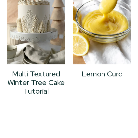
Multi Textured
Lemon Curd
Winter Tree Cake
Tutorial