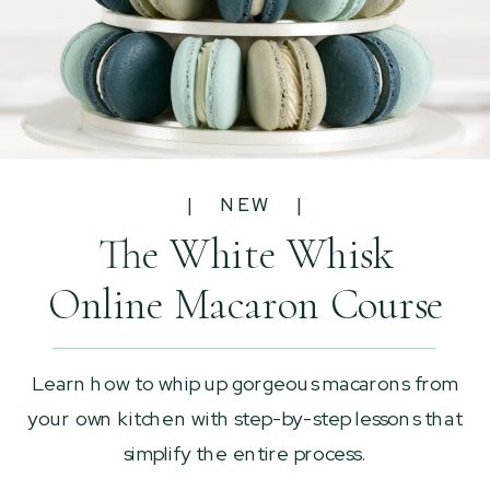
| NEW |
The White Whisk
Online Macaron Course
Learn how to whip up gorgeous macarons from
your own kitchen with step-by-step lessons that
simplify the entire process.