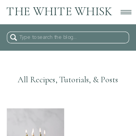
THE WHITE WHISK
Search
for:
All Recipes, Tutorials, & Posts