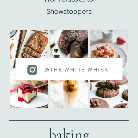
Showstoppers
@THE.WHITE.WHISK
baking