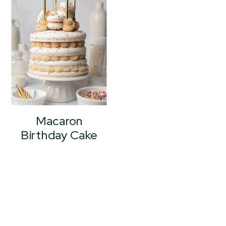
Macaron
Birthday Cake