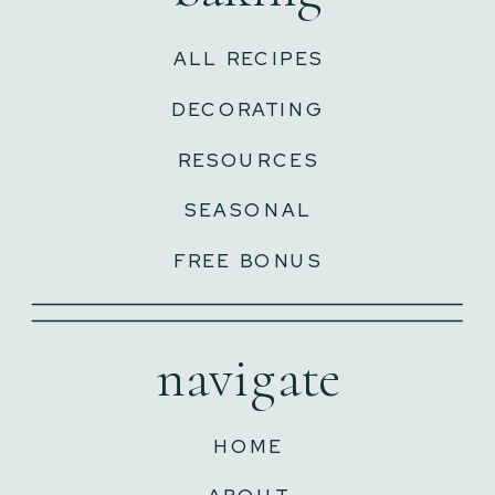
ALL RECIPES
DECORATING
RESOURCES
SEASONAL
FREE BONUS
navigate
HOME