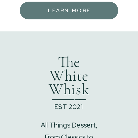
LEARN MORE
The
White
Whisk
______
EST 2021
All Things Dessert,
From Classics to