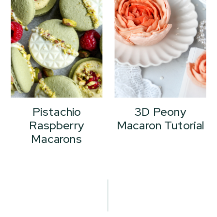
Pistachio
3D Peony
Raspberry
Macaron Tutorial
Macarons