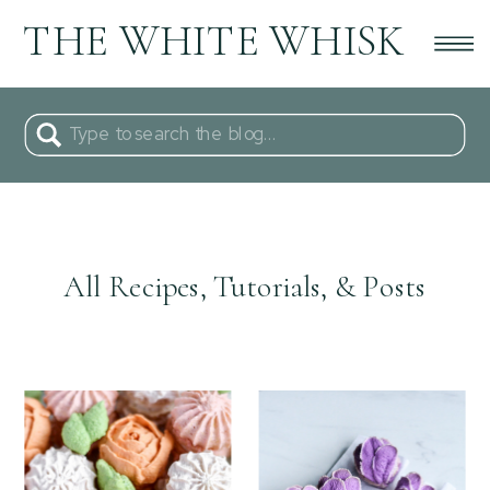
THE WHITE WHISK
Search
for:
All Recipes, Tutorials, & Posts