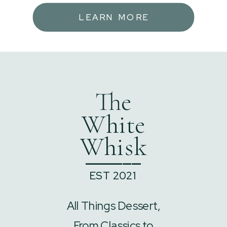
LEARN MORE
The
White
Whisk
______
EST 2021
All Things Dessert,
From Classics to