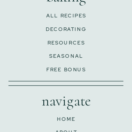
ALL RECIPES
DECORATING
RESOURCES
SEASONAL
FREE BONUS
navigate
HOME