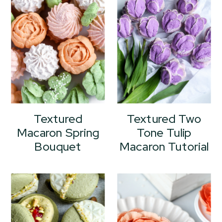
Textured
Textured Two
Macaron Spring
Tone Tulip
Bouquet
Macaron Tutorial