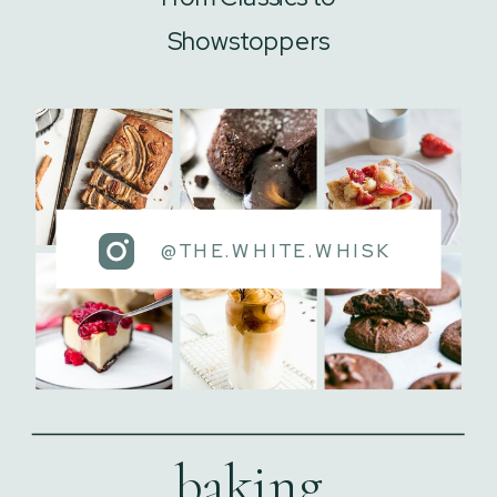
Showstoppers
@THE.WHITE.WHISK
baking