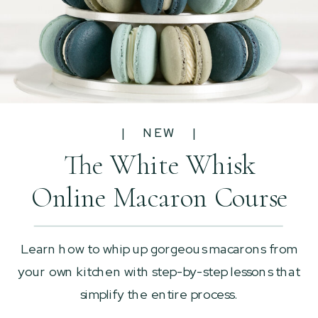
| NEW |
The White Whisk
Online Macaron Course
Learn how to whip up gorgeous macarons from
your own kitchen with step-by-step lessons that
simplify the entire process.