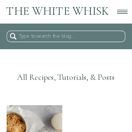
THE WHITE WHISK
Search
for:
All Recipes, Tutorials, & Posts