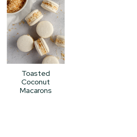
Toasted
Coconut
Macarons