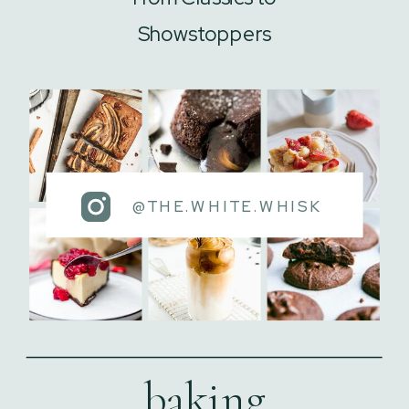
Showstoppers
@THE.WHITE.WHISK
baking