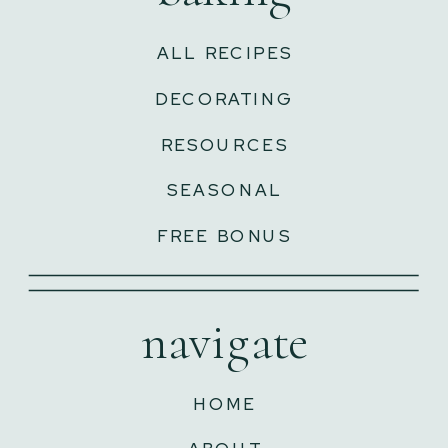
ALL RECIPES
DECORATING
RESOURCES
SEASONAL
FREE BONUS
navigate
HOME