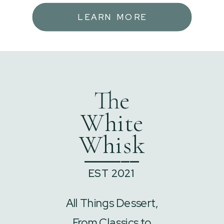
LEARN MORE
The
White
Whisk
______
EST 2021
All Things Dessert,
From Classics to