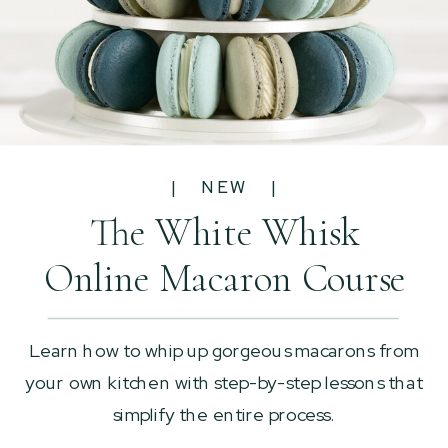
| NEW |
The White Whisk
Online Macaron Course
Learn how to whip up gorgeous macarons from
your own kitchen with step-by-step lessons that
simplify the entire process.