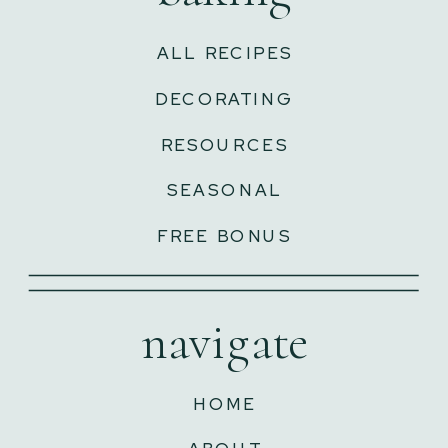
ALL RECIPES
DECORATING
RESOURCES
SEASONAL
FREE BONUS
navigate
HOME