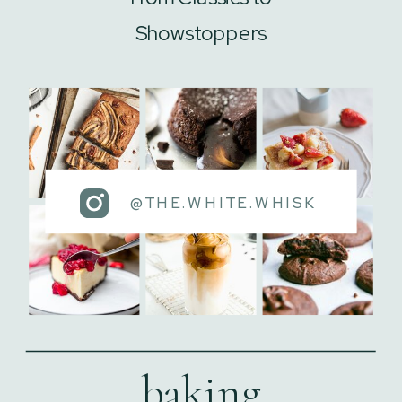
Showstoppers
@THE.WHITE.WHISK
baking