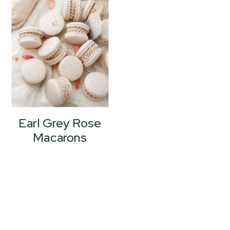
Earl Grey Rose
Macarons