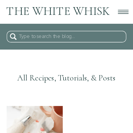
THE WHITE WHISK
Search
for:
All Recipes, Tutorials, & Posts