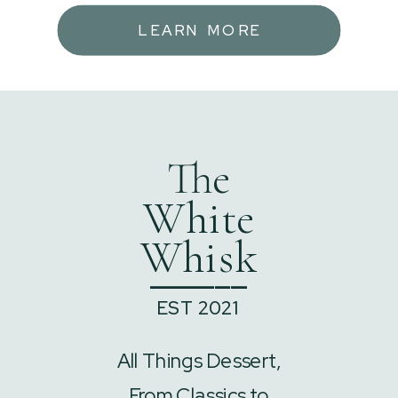
LEARN MORE
The
White
Whisk
______
EST 2021
All Things Dessert,
From Classics to