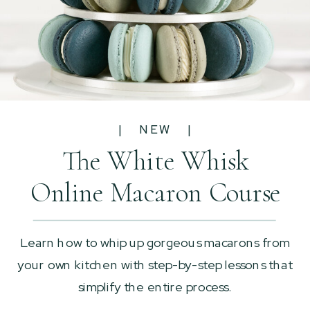
| NEW |
The White Whisk
Online Macaron Course
Learn how to whip up gorgeous macarons from
your own kitchen with step-by-step lessons that
simplify the entire process.