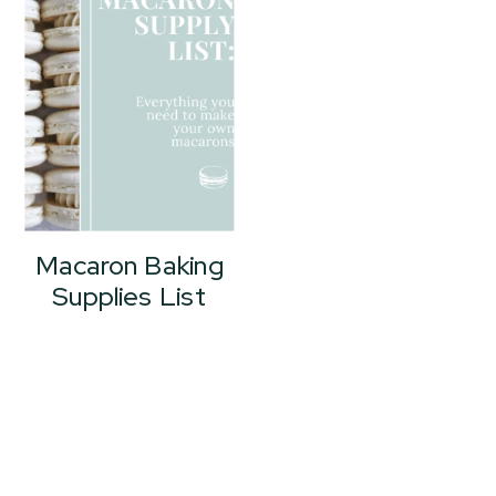
Macaron Baking
Supplies List