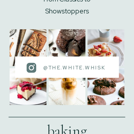
Showstoppers
@THE.WHITE.WHISK
baking