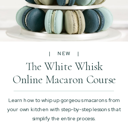
| NEW |
The White Whisk
Online Macaron Course
Learn how to whip up gorgeous macarons from
your own kitchen with step-by-step lessons that
simplify the entire process.