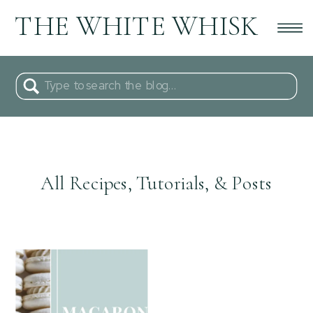
THE WHITE WHISK
Search
for:
All Recipes, Tutorials, & Posts