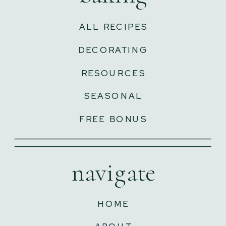
ALL RECIPES
DECORATING
RESOURCES
SEASONAL
FREE BONUS
navigate
HOME