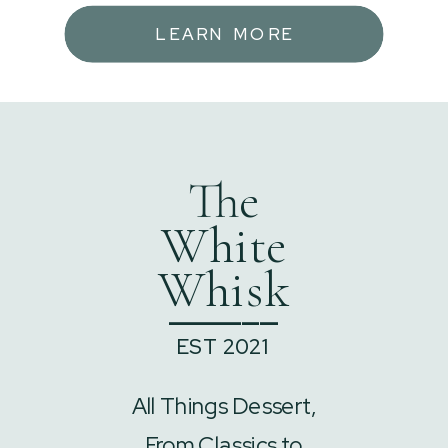
LEARN MORE
The
White
Whisk
______
EST 2021
All Things Dessert,
From Classics to