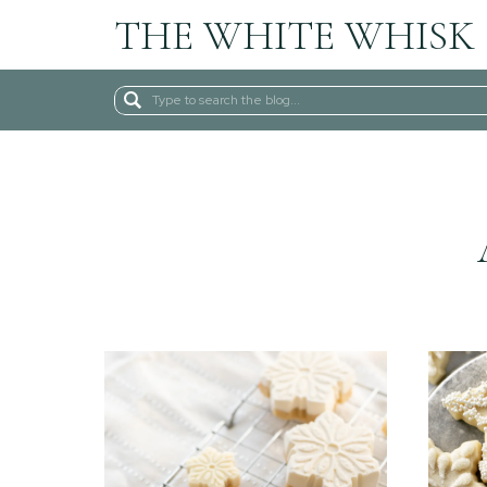
THE WHITE WHISK
Search
for: