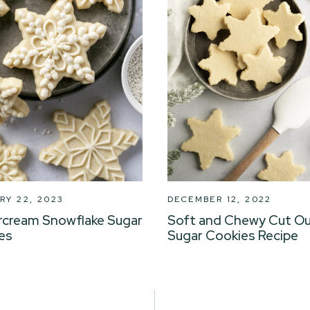
RY 22, 2023
DECEMBER 12, 2022
rcream Snowflake Sugar
Soft and Chewy Cut O
es
Sugar Cookies Recipe