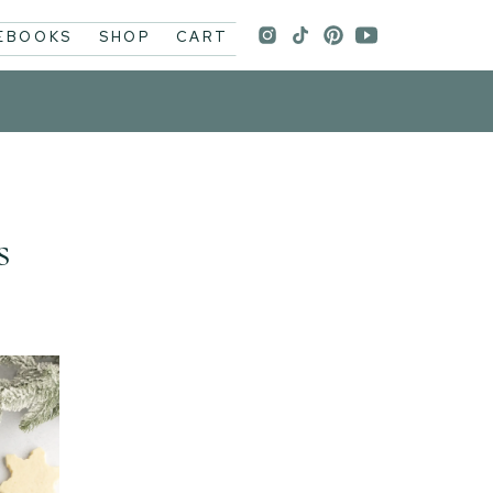
 EBOOKS
SHOP
CART
s