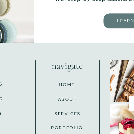
LEAR
navigate
S
HOME
G
ABOUT
S
SERVICES
L
PORTFOLIO