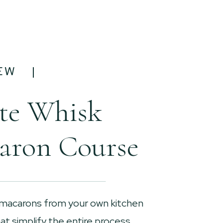
EW |
te Whisk
aron Course
 macarons from your own kitchen
t simplify the entire process.