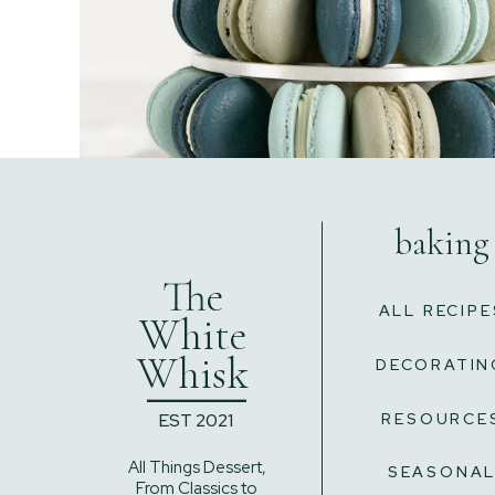
baking
The
ALL RECIPE
White
Whisk
DECORATIN
______
EST 2021
RESOURCE
All Things Dessert,
SEASONA
From Classics to