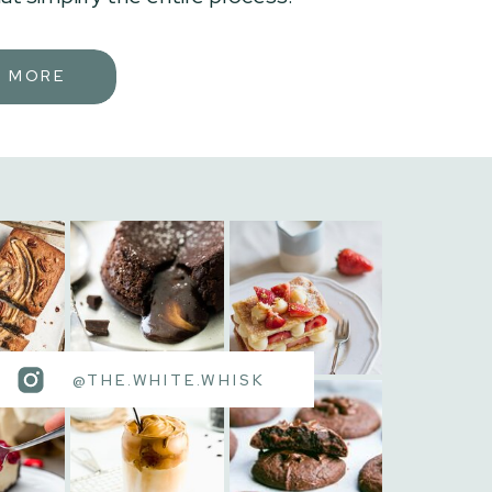
N MORE
@THE.WHITE.WHISK