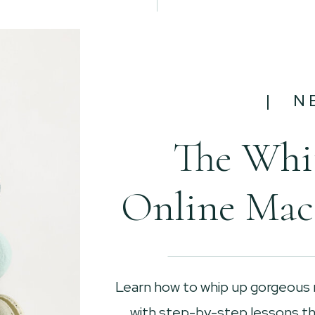
| N
The Whi
Online Mac
Learn how to whip up gorgeous
with step-by-step lessons tha