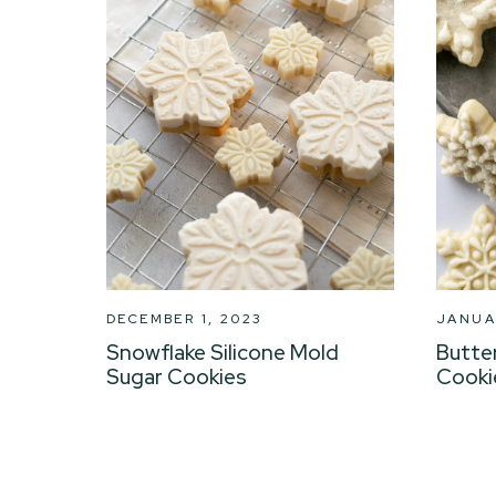
DECEMBER 1, 2023
JANUA
Snowflake Silicone Mold
Butte
Sugar Cookies
Cooki