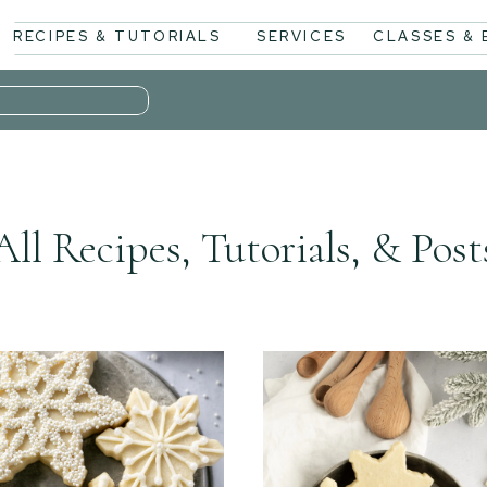
RECIPES & TUTORIALS
SERVICES
CLASSES &
All Recipes, Tutorials, & Post