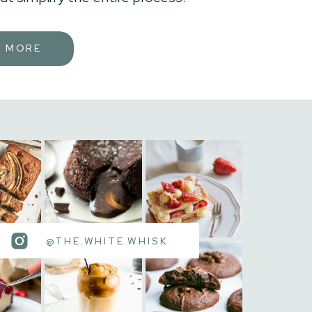
N MORE
@THE.WHITE.WHISK