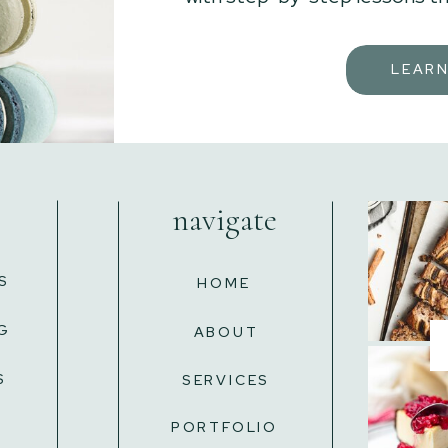
LEAR
navigate
S
HOME
G
ABOUT
S
SERVICES
L
PORTFOLIO