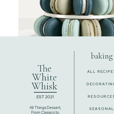
baking
The
ALL RECIPE
White
Whisk
DECORATIN
______
EST 2021
RESOURCE
All Things Dessert,
SEASONA
From Classics to