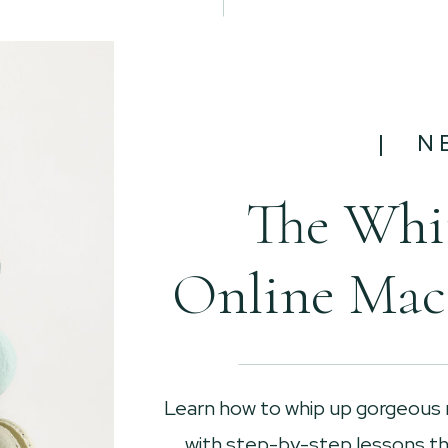
| N
The Whi
Online Mac
Learn how to whip up gorgeous
with step-by-step lessons tha