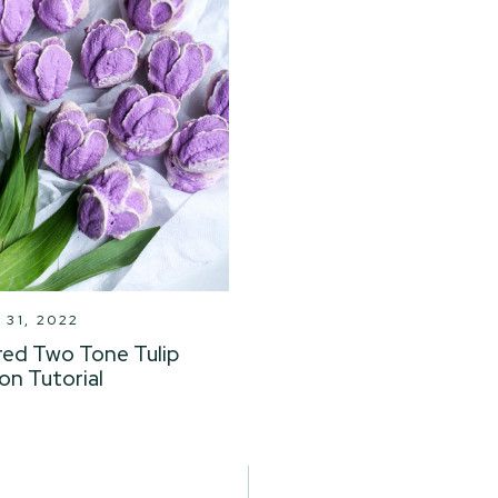
31, 2022
red Two Tone Tulip
on Tutorial