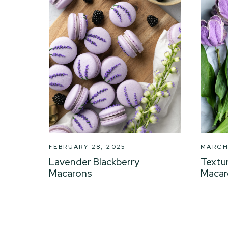
FEBRUARY 28, 2025
MARCH 
Lavender Blackberry
Textu
Macarons
Macar