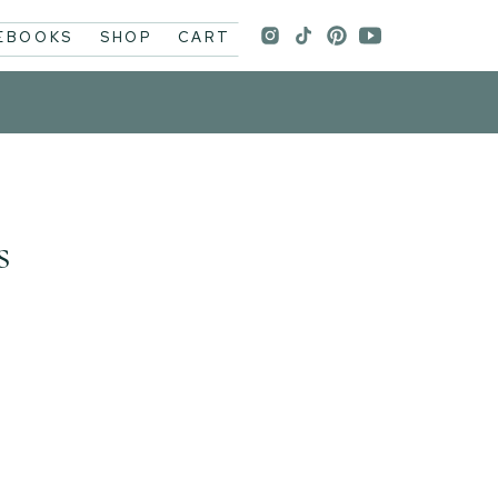
 EBOOKS
SHOP
CART
s