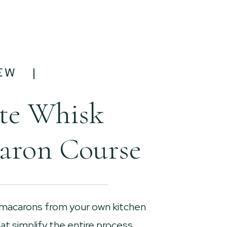
EW |
te Whisk
aron Course
 macarons from your own kitchen
t simplify the entire process.