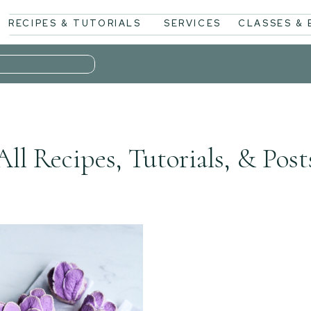
RECIPES & TUTORIALS
SERVICES
CLASSES &
All Recipes, Tutorials, & Post