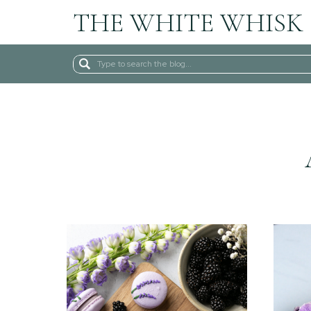
THE WHITE WHISK
Search
for: