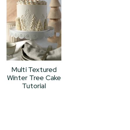
Multi Textured
Winter Tree Cake
Tutorial