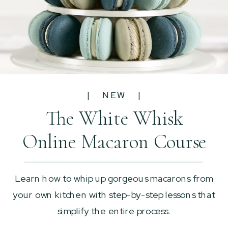
| NEW |
The White Whisk
Online Macaron Course
Learn how to whip up gorgeous macarons from
your own kitchen with step-by-step lessons that
simplify the entire process.