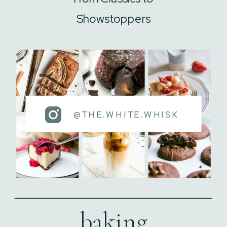
Showstoppers
@THE.WHITE.WHISK
baking