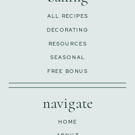
ALL RECIPES
DECORATING
RESOURCES
SEASONAL
FREE BONUS
navigate
HOME