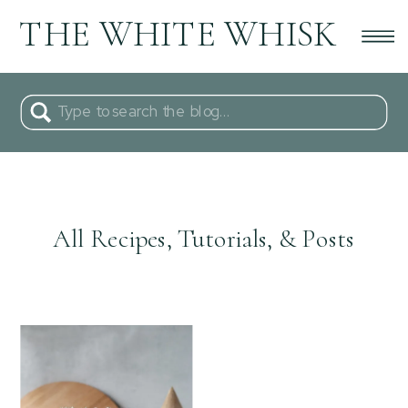
THE WHITE WHISK
Search
for:
All Recipes, Tutorials, & Posts