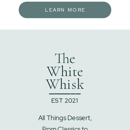
LEARN MORE
The
White
Whisk
______
EST 2021
All Things Dessert,
From Classics to