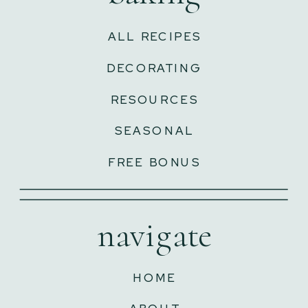
ALL RECIPES
DECORATING
RESOURCES
SEASONAL
FREE BONUS
navigate
HOME