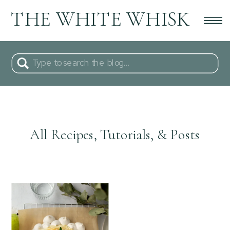
THE WHITE WHISK
Search
for:
All Recipes, Tutorials, & Posts