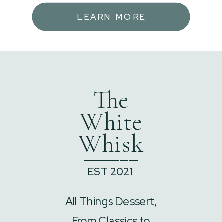
LEARN MORE
The
White
Whisk
______
EST 2021
All Things Dessert,
From Classics to