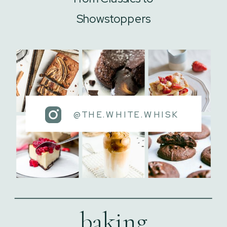
Showstoppers
@THE.WHITE.WHISK
baking