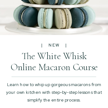
| NEW |
The White Whisk
Online Macaron Course
Learn how to whip up gorgeous macarons from
your own kitchen with step-by-step lessons that
simplify the entire process.