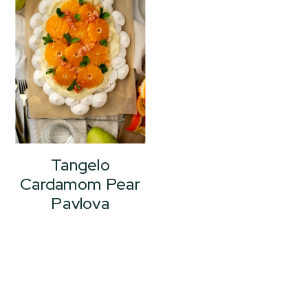
Tangelo
Cardamom Pear
Pavlova