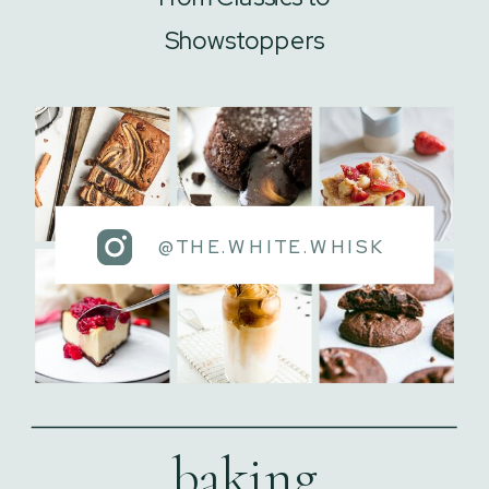
Showstoppers
@THE.WHITE.WHISK
baking