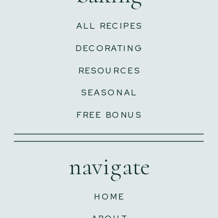
ALL RECIPES
DECORATING
RESOURCES
SEASONAL
FREE BONUS
navigate
HOME