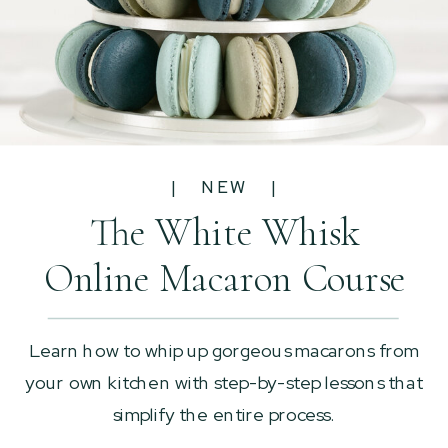
| NEW |
The White Whisk
Online Macaron Course
Learn how to whip up gorgeous macarons from
your own kitchen with step-by-step lessons that
simplify the entire process.