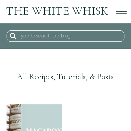
THE WHITE WHISK
Search
for:
All Recipes, Tutorials, & Posts