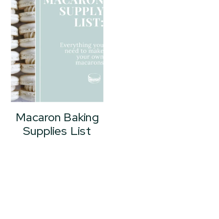
Macaron Baking
Supplies List