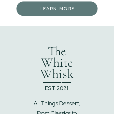
LEARN MORE
The
White
Whisk
______
EST 2021
All Things Dessert,
From Classics to