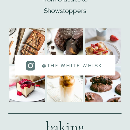
Showstoppers
@THE.WHITE.WHISK
baking