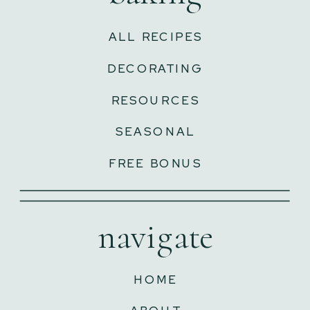
ALL RECIPES
DECORATING
RESOURCES
SEASONAL
FREE BONUS
navigate
HOME