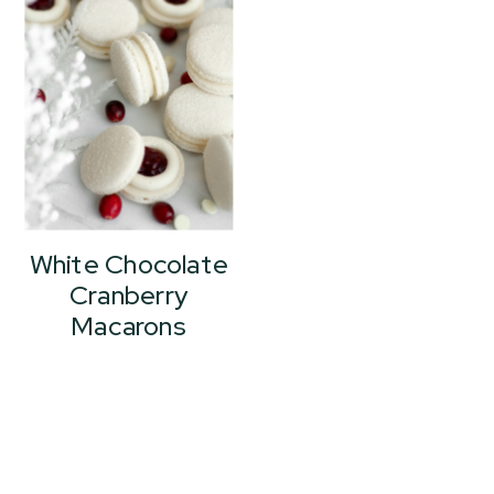
White Chocolate
Cranberry
Macarons