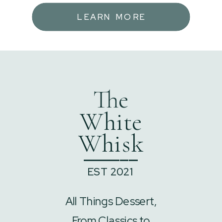
LEARN MORE
The
White
Whisk
______
EST 2021
All Things Dessert,
From Classics to