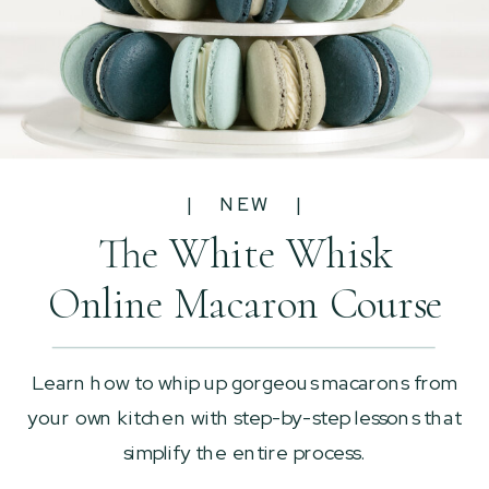
| NEW |
The White Whisk
Online Macaron Course
Learn how to whip up gorgeous macarons from
your own kitchen with step-by-step lessons that
simplify the entire process.