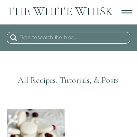
THE WHITE WHISK
Search
for:
All Recipes, Tutorials, & Posts