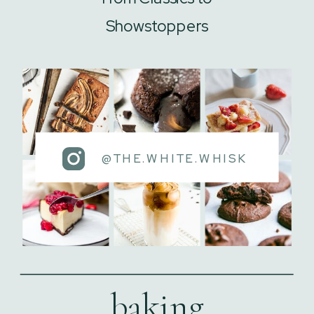
Showstoppers
@THE.WHITE.WHISK
baking