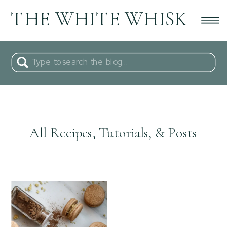
THE WHITE WHISK
Search
for:
All Recipes, Tutorials, & Posts