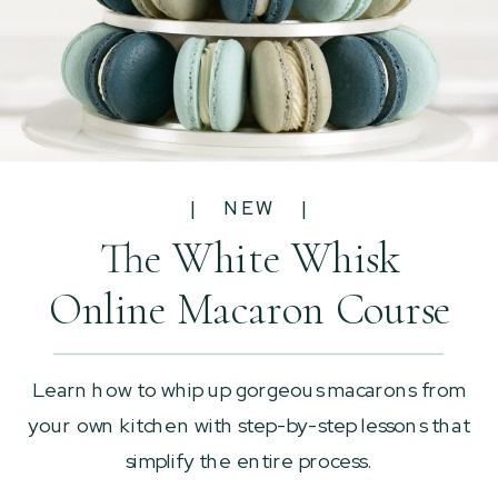
| NEW |
The White Whisk
Online Macaron Course
Learn how to whip up gorgeous macarons from
your own kitchen with step-by-step lessons that
simplify the entire process.