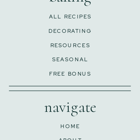
ALL RECIPES
DECORATING
RESOURCES
SEASONAL
FREE BONUS
navigate
HOME