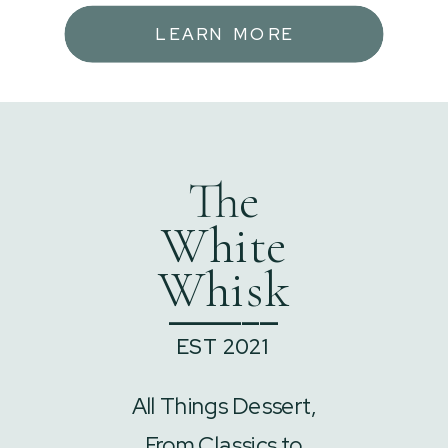
LEARN MORE
The
White
Whisk
______
EST 2021
All Things Dessert,
From Classics to