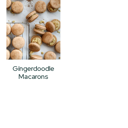
Gingerdoodle
Macarons