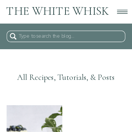
THE WHITE WHISK
Search
for:
All Recipes, Tutorials, & Posts