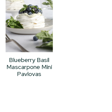
Blueberry Basil
Mascarpone Mini
Pavlovas