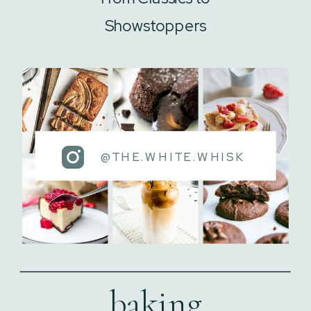
Showstoppers
@THE.WHITE.WHISK
baking