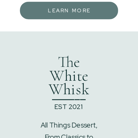
LEARN MORE
The
White
Whisk
______
EST 2021
All Things Dessert,
From Classics to