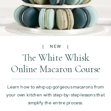
| NEW |
The White Whisk
Online Macaron Course
Learn how to whip up gorgeous macarons from
your own kitchen with step-by-step lessons that
simplify the entire process.