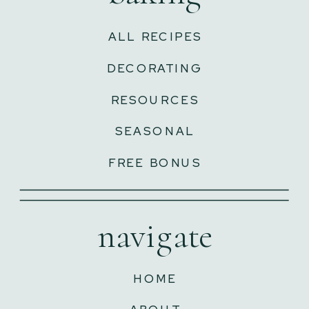
ALL RECIPES
DECORATING
RESOURCES
SEASONAL
FREE BONUS
navigate
HOME