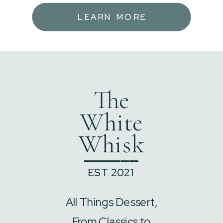
LEARN MORE
The
White
Whisk
______
EST 2021
All Things Dessert,
From Classics to