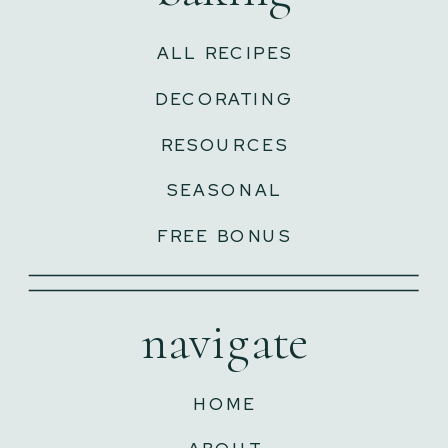
ALL RECIPES
DECORATING
RESOURCES
SEASONAL
FREE BONUS
navigate
HOME