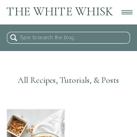
THE WHITE WHISK
Search
for:
All Recipes, Tutorials, & Posts