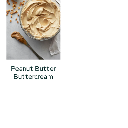
Peanut Butter
Buttercream