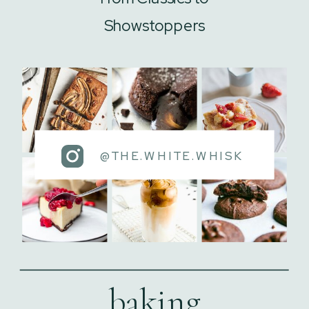
Showstoppers
@THE.WHITE.WHISK
baking