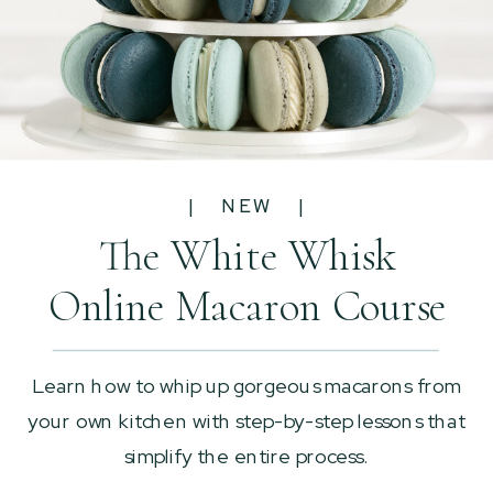
| NEW |
The White Whisk
Online Macaron Course
Learn how to whip up gorgeous macarons from
your own kitchen with step-by-step lessons that
simplify the entire process.