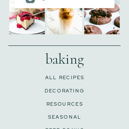
baking
ALL RECIPES
DECORATING
RESOURCES
SEASONAL