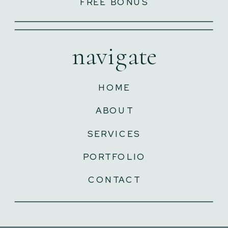
FREE BONUS
navigate
HOME
ABOUT
SERVICES
PORTFOLIO
CONTACT