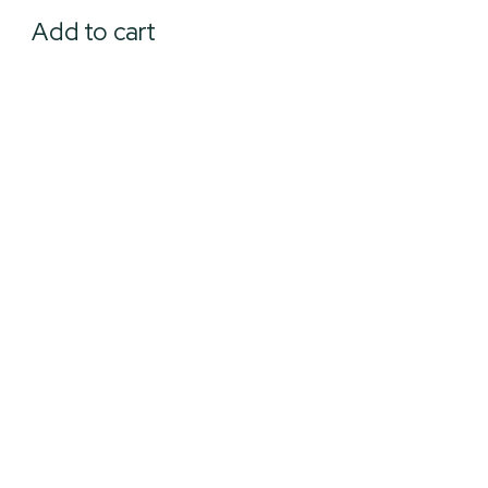
Add to cart