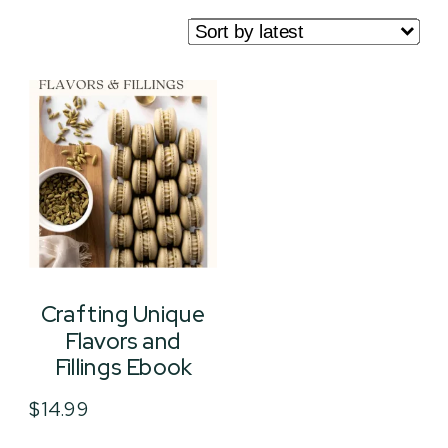
Crafting Unique
Flavors and
Fillings Ebook
$
14.99