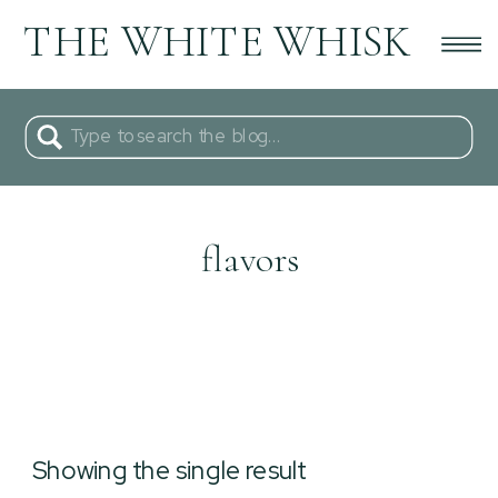
THE WHITE WHISK
Search
for:
flavors
Showing the single result