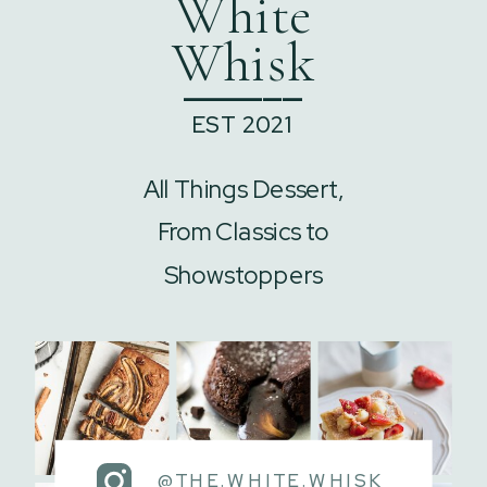
White
Whisk
______
EST 2021
All Things Dessert,
From Classics to
Showstoppers
@THE.WHITE.WHISK