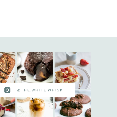
@THE.WHITE.WHISK