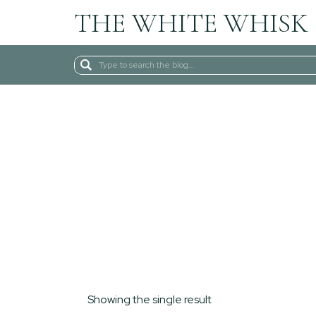
THE WHITE WHISK
Search
for:
Showing the single result