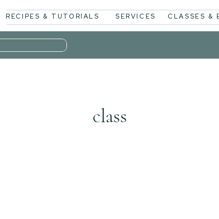
RECIPES & TUTORIALS
SERVICES
CLASSES &
class