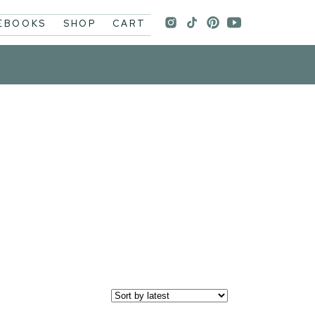
 EBOOKS
SHOP
CART