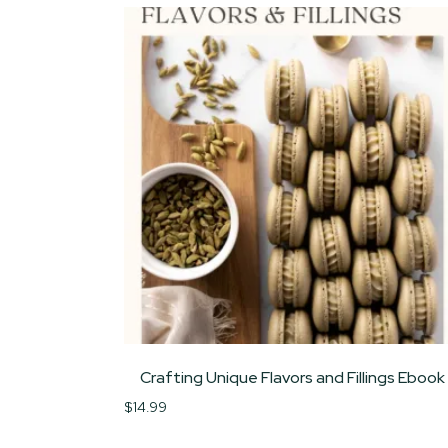
Crafting Unique Flavors and Fillings Ebook
$
14.99