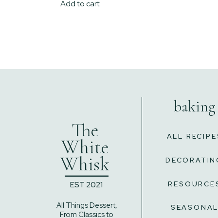
Add to cart
baking
The
ALL RECIPE
White
Whisk
DECORATIN
______
EST 2021
RESOURCE
All Things Dessert,
SEASONA
From Classics to