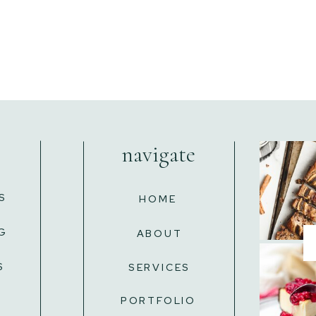
navigate
S
HOME
G
ABOUT
S
SERVICES
L
PORTFOLIO