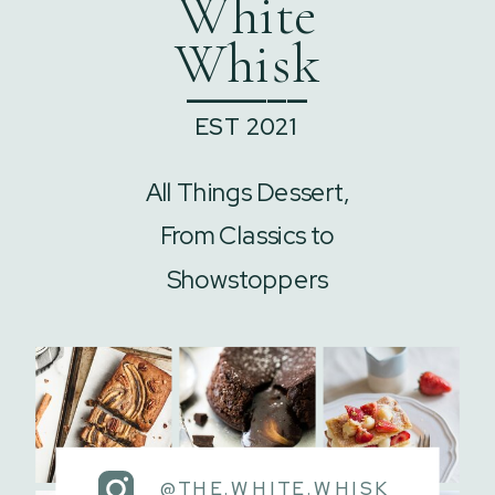
White
Whisk
______
EST 2021
All Things Dessert,
From Classics to
Showstoppers
@THE.WHITE.WHISK