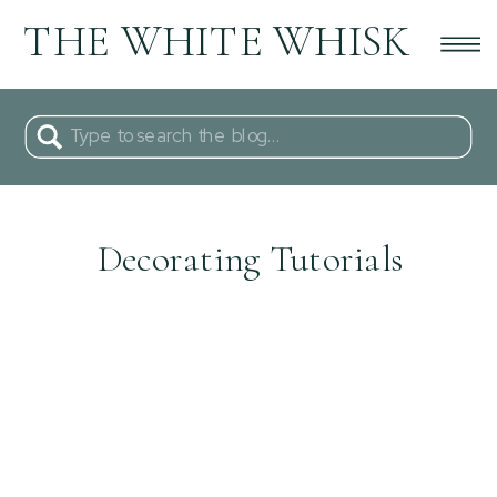
THE WHITE WHISK
Search
for:
Decorating Tutorials