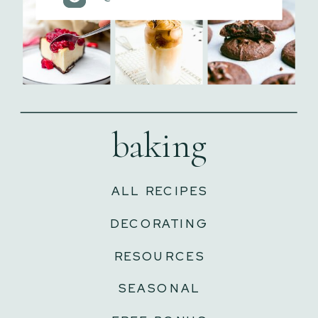
baking
ALL RECIPES
DECORATING
RESOURCES
SEASONAL