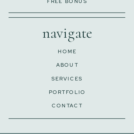
FREE BONUS
navigate
HOME
ABOUT
SERVICES
PORTFOLIO
CONTACT