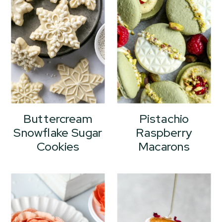
Buttercream
Pistachio
Snowflake Sugar
Raspberry
Cookies
Macarons