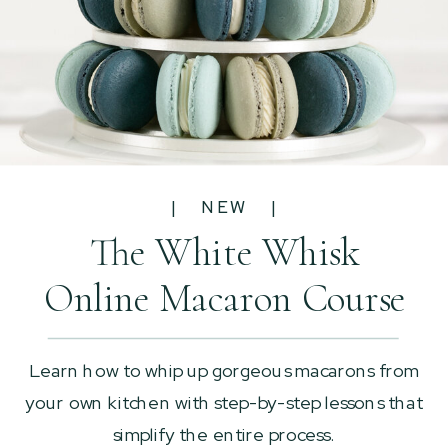
| NEW |
The White Whisk
Online Macaron Course
Learn how to whip up gorgeous macarons from
your own kitchen with step-by-step lessons that
simplify the entire process.