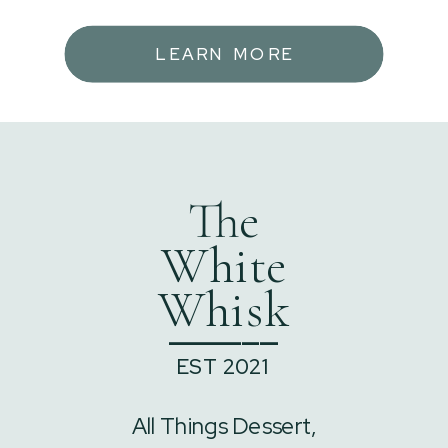
LEARN MORE
The
White
Whisk
______
EST 2021
All Things Dessert,