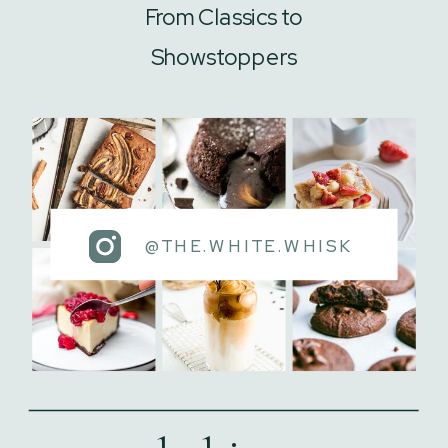
From Classics to
Showstoppers
@THE.WHITE.WHISK