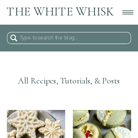
THE WHITE WHISK
Search
for:
All Recipes, Tutorials, & Posts