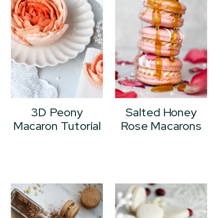
3D Peony
Salted Honey
Macaron Tutorial
Rose Macarons