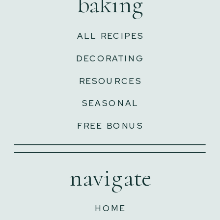
baking
ALL RECIPES
DECORATING
RESOURCES
SEASONAL
FREE BONUS
navigate
HOME