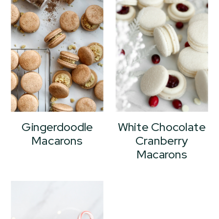
Gingerdoodle
White Chocolate
Macarons
Cranberry
Macarons