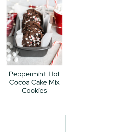
Peppermint Hot
Cocoa Cake Mix
Cookies