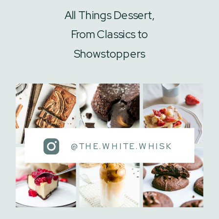
All Things Dessert,
From Classics to
Showstoppers
@THE.WHITE.WHISK