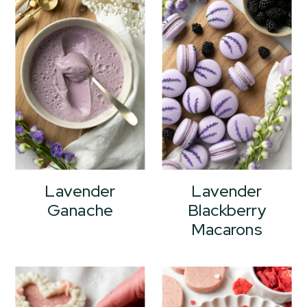
Lavender
Lavender
Ganache
Blackberry
Macarons