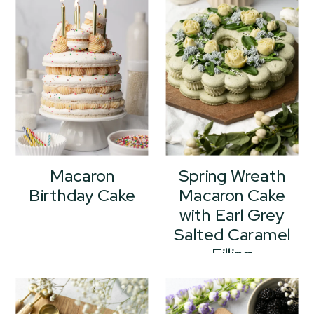
Macaron
Spring Wreath
Birthday Cake
Macaron Cake
with Earl Grey
Salted Caramel
Filling