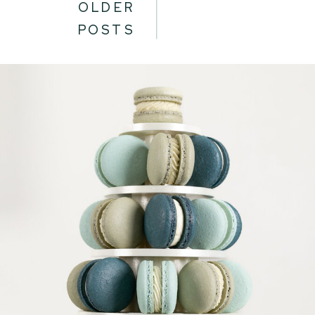
OLDER
POSTS