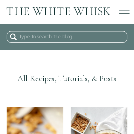
THE WHITE WHISK
Search
for:
All Recipes, Tutorials, & Posts