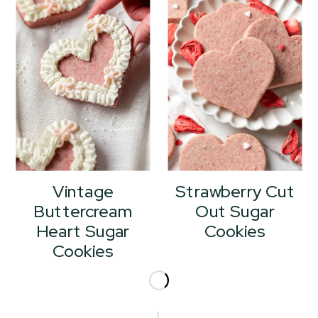
Vintage
Strawberry Cut
Buttercream
Out Sugar
Heart Sugar
Cookies
Cookies