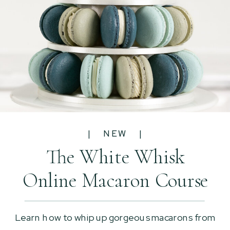
| NEW |
The White Whisk
Online Macaron Course
Learn how to whip up gorgeous macarons from