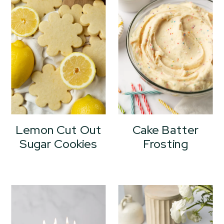
Lemon Cut Out
Cake Batter
Sugar Cookies
Frosting