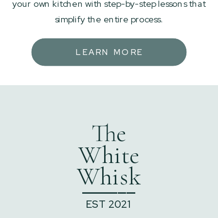
your own kitchen with step-by-step lessons that
simplify the entire process.
LEARN MORE
The
White
Whisk
______
EST 2021