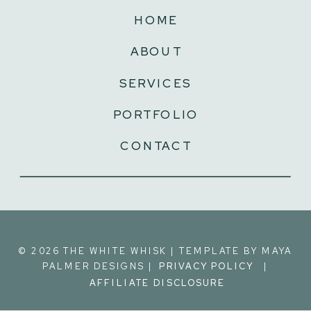
HOME
ABOUT
SERVICES
PORTFOLIO
CONTACT
©️ 2026 THE WHITE WHISK | TEMPLATE BY MAYA
PALMER DESIGNS | |
PRIVACY POLICY
AFFILIATE DISCLOSURE