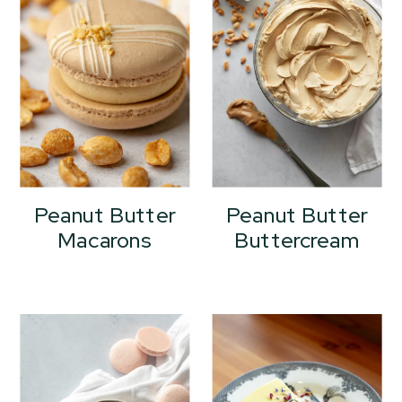
Peanut Butter
Peanut Butter
Macarons
Buttercream