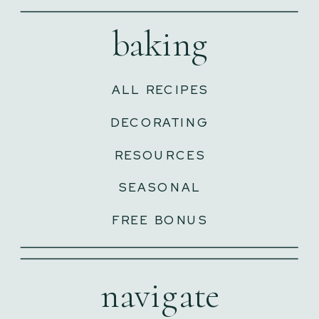
baking
ALL RECIPES
DECORATING
RESOURCES
SEASONAL
FREE BONUS
navigate