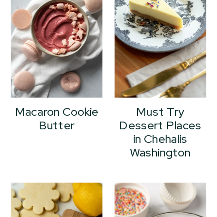
Macaron Cookie
Must Try
Butter
Dessert Places
in Chehalis
Washington