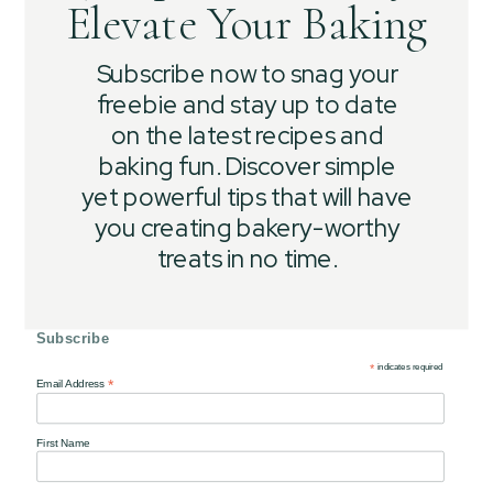
Elevate Your Baking
Subscribe now to snag your
freebie and stay up to date
on the latest recipes and
baking fun. Discover simple
yet powerful tips that will have
you creating bakery-worthy
treats in no time.
Subscribe
*
indicates required
*
Email Address
First Name