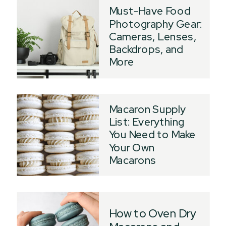
Must-Have Food
Photography Gear:
Cameras, Lenses,
Backdrops, and
More
Macaron Supply
List: Everything
You Need to Make
Your Own
Macarons
How to Oven Dry