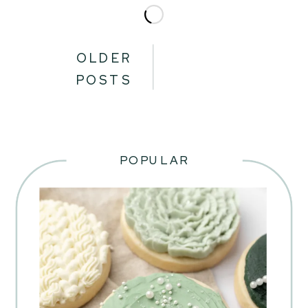
OLDER
POSTS
POPULAR