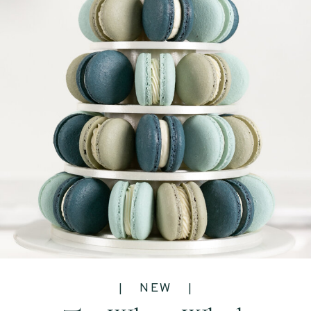
| NEW |