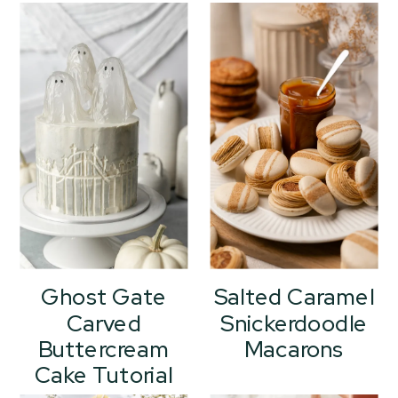
Ghost Gate
Salted Caramel
Carved
Snickerdoodle
Buttercream
Macarons
Cake Tutorial