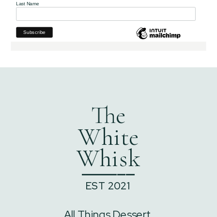
Last Name
The
White
Whisk
______
EST 2021
All Things Dessert,