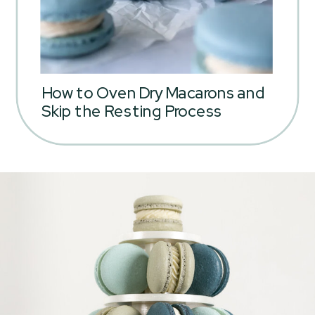
How to Oven Dry Macarons and
Skip the Resting Process