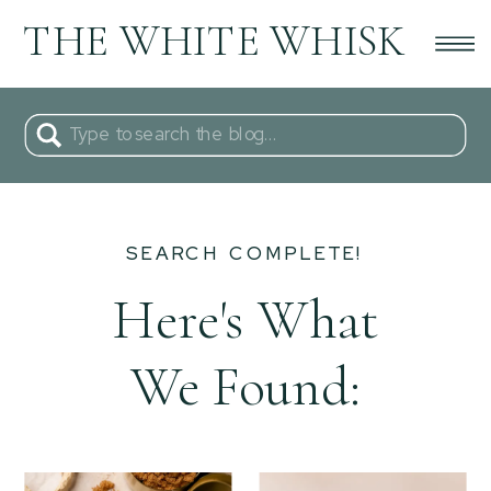
THE WHITE WHISK
Search
for:
SEARCH COMPLETE!
Here's What
We Found: