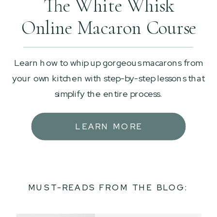
The White Whisk
Online Macaron Course
Learn how to whip up gorgeous macarons from
your own kitchen with step-by-step lessons that
simplify the entire process.
LEARN MORE
MUST-READS FROM THE BLOG: