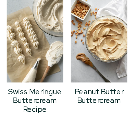
Swiss Meringue
Peanut Butter
Buttercream
Buttercream
Recipe