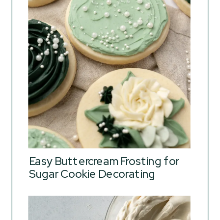
Easy Buttercream Frosting for
Sugar Cookie Decorating