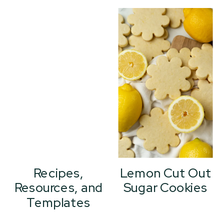
Recipes,
Lemon Cut Out
Resources, and
Sugar Cookies
Templates