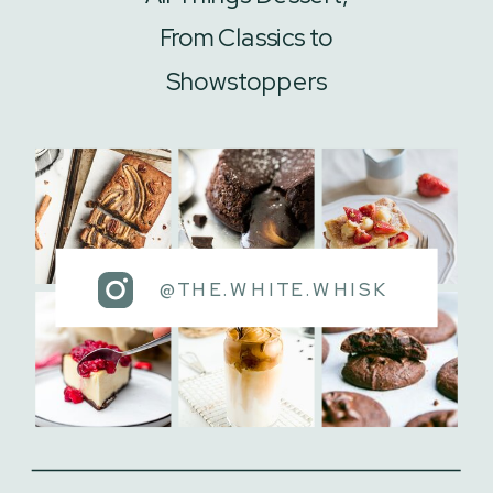
From Classics to
Showstoppers
@THE.WHITE.WHISK