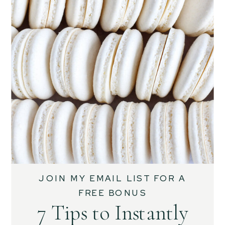
JOIN MY EMAIL LIST FOR A
FREE BONUS
7 Tips to Instantly