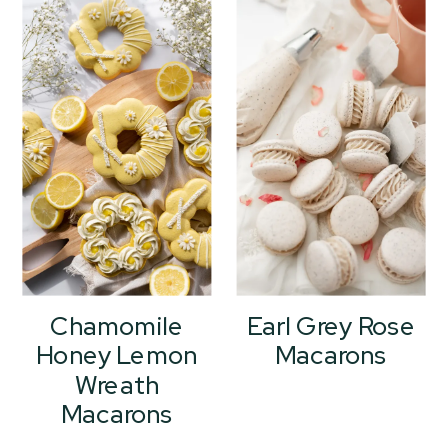
Chamomile
Earl Grey Rose
Honey Lemon
Macarons
Wreath
Macarons