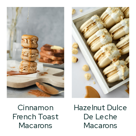
Cinnamon
Hazelnut Dulce
French Toast
De Leche
Macarons
Macarons