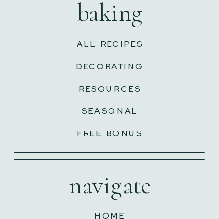
baking
ALL RECIPES
DECORATING
RESOURCES
SEASONAL
FREE BONUS
navigate
HOME