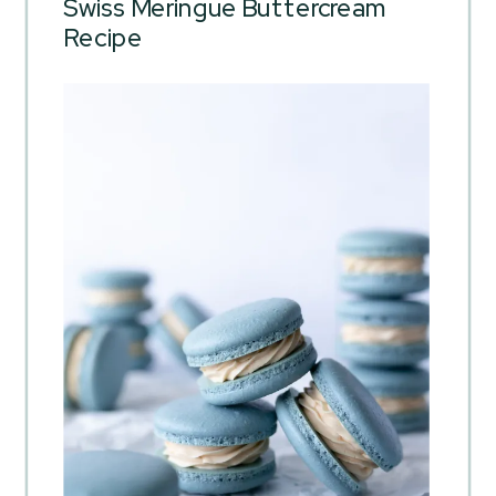
Swiss Meringue Buttercream
Recipe