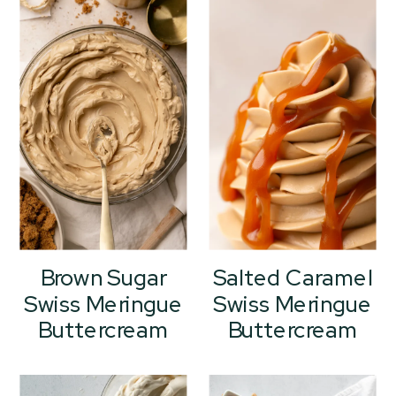
Brown Sugar
Salted Caramel
Swiss Meringue
Swiss Meringue
Buttercream
Buttercream