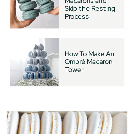
Macarons and
Skip the Resting
Process
How To Make An
Ombré Macaron
Tower